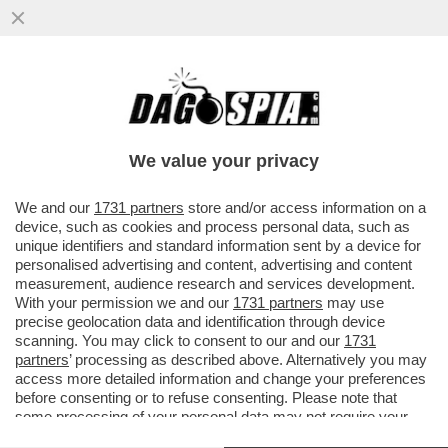
MITOLOGIA DI PELÉ - UNA VOLTA FERMÒ
UNA GUERRA: QUANDO IL SANTOS ANDÒ A
GIOCARE IN AFRICA
We value your privacy
VAI ALL'ARTICOLO
We and our
1731 partners
store and/or access information on a
device, such as cookies and process personal data, such as
unique identifiers and standard information sent by a device for
personalised advertising and content, advertising and content
measurement, audience research and services development.
With your permission we and our
1731 partners
may use
precise geolocation data and identification through device
scanning. You may click to consent to our and our
1731
partners
’ processing as described above. Alternatively you may
access more detailed information and change your preferences
before consenting or to refuse consenting. Please note that
some processing of your personal data may not require your
consent, but you have a right to object to such processing. Your