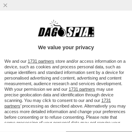
MITOLOGIA DI PELÉ - UNA VOLTA FERMÒ
UNA GUERRA: QUANDO IL SANTOS ANDÒ A
GIOCARE IN AFRICA
We value your privacy
VAI ALL'ARTICOLO
We and our
1731 partners
store and/or access information on a
device, such as cookies and process personal data, such as
unique identifiers and standard information sent by a device for
personalised advertising and content, advertising and content
measurement, audience research and services development.
With your permission we and our
1731 partners
may use
precise geolocation data and identification through device
scanning. You may click to consent to our and our
1731
partners
’ processing as described above. Alternatively you may
access more detailed information and change your preferences
before consenting or to refuse consenting. Please note that
some processing of your personal data may not require your
consent, but you have a right to object to such processing. Your