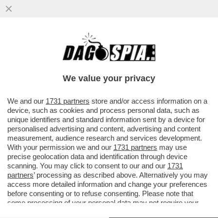
MITOLOGIA DI PELÉ - UNA VOLTA FERMÒ
UNA GUERRA: QUANDO IL SANTOS ANDÒ A
GIOCARE IN AFRICA
We value your privacy
VAI ALL'ARTICOLO
We and our
1731 partners
store and/or access information on a
device, such as cookies and process personal data, such as
unique identifiers and standard information sent by a device for
personalised advertising and content, advertising and content
measurement, audience research and services development.
With your permission we and our
1731 partners
may use
precise geolocation data and identification through device
scanning. You may click to consent to our and our
1731
partners
’ processing as described above. Alternatively you may
access more detailed information and change your preferences
before consenting or to refuse consenting. Please note that
some processing of your personal data may not require your
consent, but you have a right to object to such processing. Your