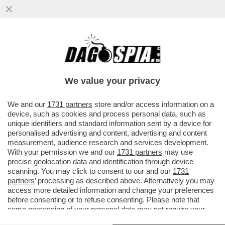
MITOLOGIA DI PELÉ - UNA VOLTA FERMÒ
UNA GUERRA: QUANDO IL SANTOS ANDÒ A
GIOCARE IN AFRICA
We value your privacy
VAI ALL'ARTICOLO
We and our
1731 partners
store and/or access information on a
device, such as cookies and process personal data, such as
unique identifiers and standard information sent by a device for
personalised advertising and content, advertising and content
measurement, audience research and services development.
With your permission we and our
1731 partners
may use
precise geolocation data and identification through device
scanning. You may click to consent to our and our
1731
partners
’ processing as described above. Alternatively you may
access more detailed information and change your preferences
before consenting or to refuse consenting. Please note that
some processing of your personal data may not require your
consent, but you have a right to object to such processing. Your