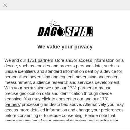
MITOLOGIA DI PELÉ - UNA VOLTA FERMÒ
UNA GUERRA: QUANDO IL SANTOS ANDÒ A
GIOCARE IN AFRICA
We value your privacy
VAI ALL'ARTICOLO
We and our
1731 partners
store and/or access information on a
device, such as cookies and process personal data, such as
unique identifiers and standard information sent by a device for
personalised advertising and content, advertising and content
measurement, audience research and services development.
With your permission we and our
1731 partners
may use
precise geolocation data and identification through device
scanning. You may click to consent to our and our
1731
partners
’ processing as described above. Alternatively you may
access more detailed information and change your preferences
before consenting or to refuse consenting. Please note that
some processing of your personal data may not require your
consent, but you have a right to object to such processing. Your