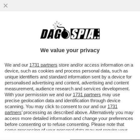
MITOLOGIA DI PELÉ - UNA VOLTA FERMÒ
UNA GUERRA: QUANDO IL SANTOS ANDÒ A
GIOCARE IN AFRICA
We value your privacy
VAI ALL'ARTICOLO
We and our
1731 partners
store and/or access information on a
device, such as cookies and process personal data, such as
unique identifiers and standard information sent by a device for
personalised advertising and content, advertising and content
measurement, audience research and services development.
With your permission we and our
1731 partners
may use
precise geolocation data and identification through device
scanning. You may click to consent to our and our
1731
partners
’ processing as described above. Alternatively you may
access more detailed information and change your preferences
before consenting or to refuse consenting. Please note that
some processing of your personal data may not require your
consent, but you have a right to object to such processing. Your