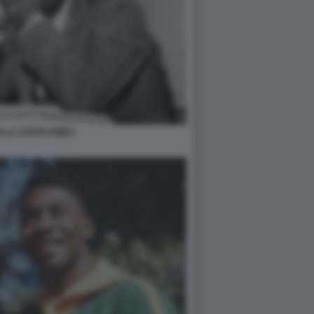
 LA COPPA RIMET