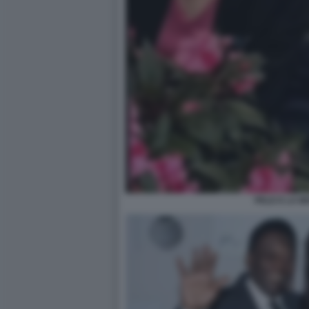
PELE E LA M