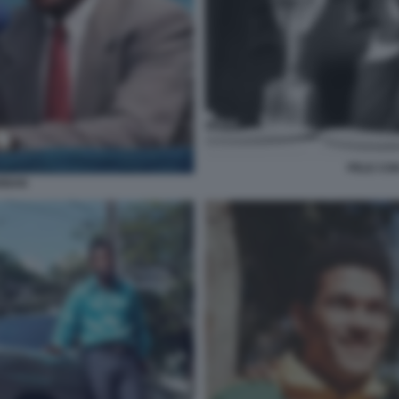
PELE CON
ANNAN