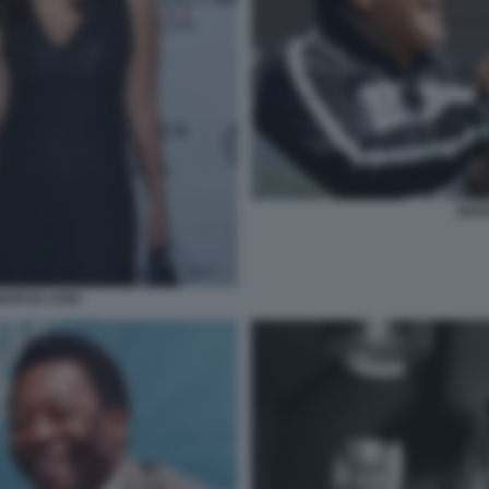
MAR
MARCIA AOKI