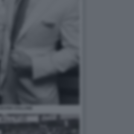
VESTER STALLONE