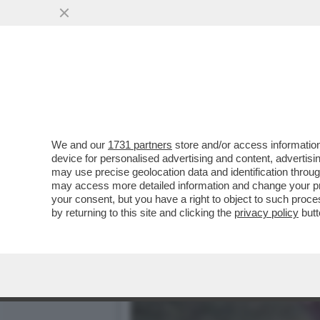
MITOLOGIA DI PELÉ - UN
AFRICA
VAI ALL'ARTICOLO
We and our
1731 partners
store and/or access information
device for personalised advertising and content, advert
may use precise geolocation data and identification throu
may access more detailed information and change your pre
your consent, but you have a right to object to such proc
by returning to this site and clicking the
privacy policy
butt