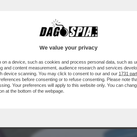
A VOLTA FERMÒ UNA GUERRA: QUANDO IL SA
We value your privacy
 on a device, such as cookies and process personal data, such as uni
ising and content measurement, audience research and services deve
gh device scanning. You may click to consent to our and our
1731 par
ferences before consenting or to refuse consenting. Please note th
essing. Your preferences will apply to this website only. You can cha
on at the bottom of the webpage.