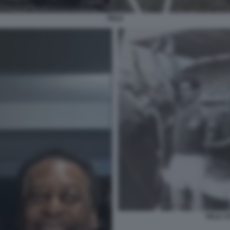
PELE
PELE S