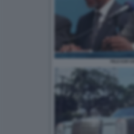
PELE KOFI 