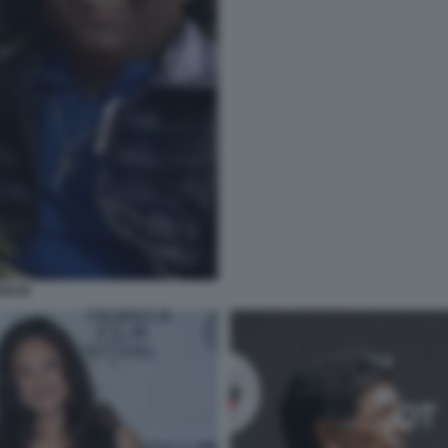
OGLIE