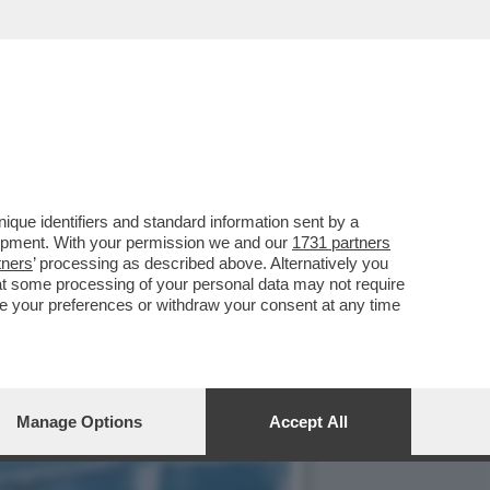
NTOS ANDÒ A GIOCARE IN
que identifiers and standard information sent by a
lopment. With your permission we and our
1731 partners
tners
’ processing as described above. Alternatively you
at some processing of your personal data may not require
nge your preferences or withdraw your consent at any time
Manage Options
Accept All