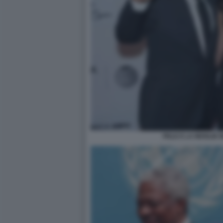
PELE E LA MOGLIE 