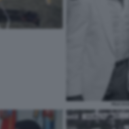
PELE SYL