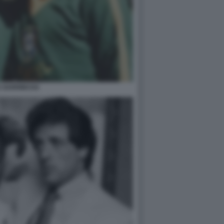
E GARRINCHA