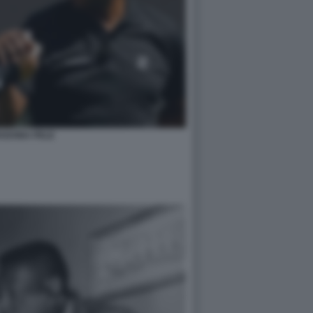
ADONA PELE