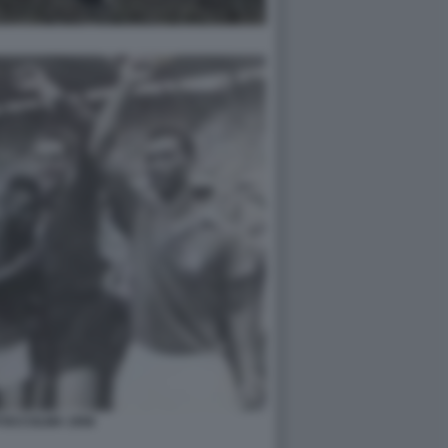
TOCCOLMA 1958