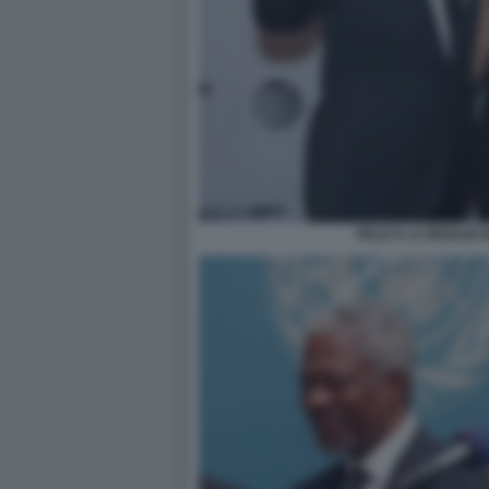
PELE E LA MOGLIE 