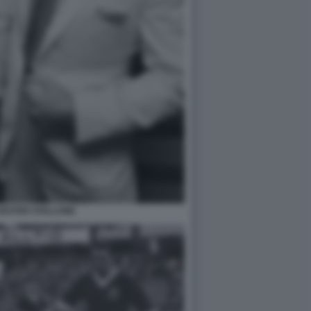
VESTER STALLONE