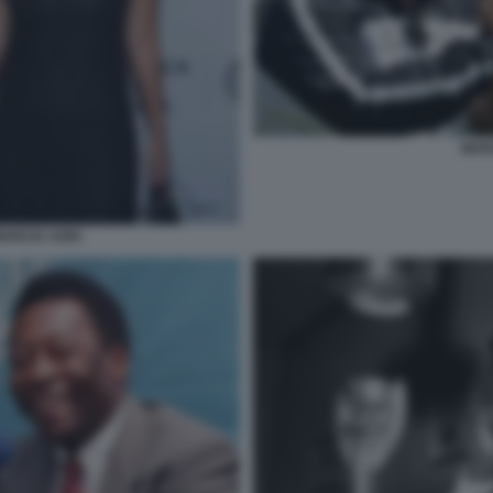
MAR
MARCIA AOKI