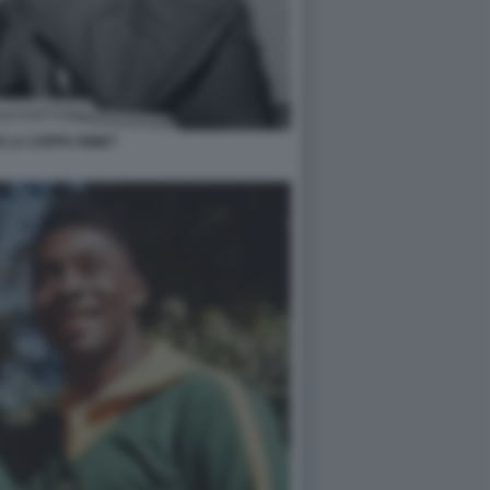
 LA COPPA RIMET