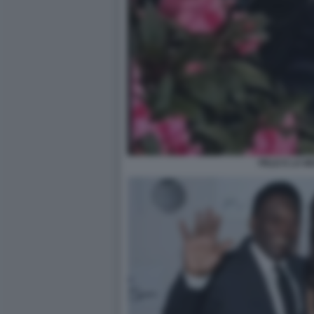
PELE E LA M