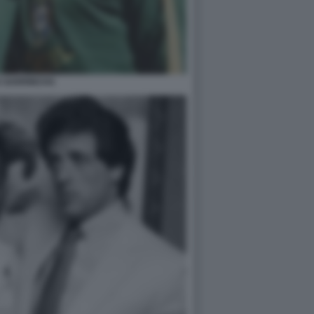
E GARRINCHA