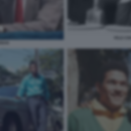
PELE CON
ANNAN