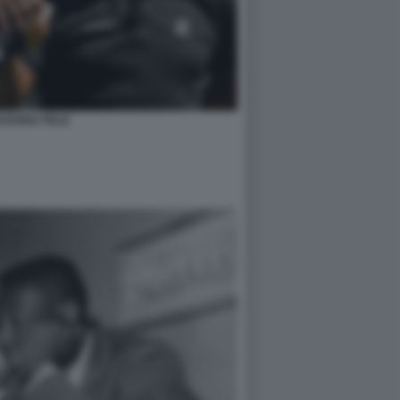
ADONA PELE