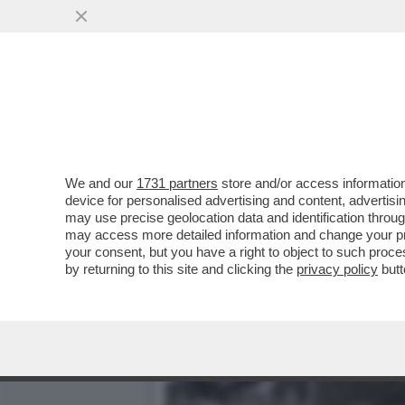
MITOLOGIA DI PELÉ - UN
AFRICA
VAI ALL'ARTICOLO
We and our
1731 partners
store and/or access information
device for personalised advertising and content, advert
may use precise geolocation data and identification throu
may access more detailed information and change your pre
your consent, but you have a right to object to such proc
by returning to this site and clicking the
privacy policy
butt