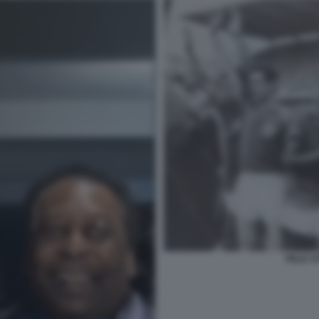
PELE S