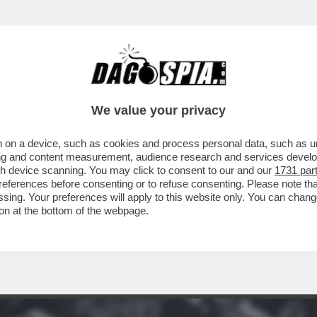
A VOLTA FERMÒ UNA GUERRA: QUANDO IL SA
We value your privacy
 on a device, such as cookies and process personal data, such as uni
ising and content measurement, audience research and services deve
gh device scanning. You may click to consent to our and our
1731 par
ferences before consenting or to refuse consenting. Please note th
essing. Your preferences will apply to this website only. You can cha
on at the bottom of the webpage.