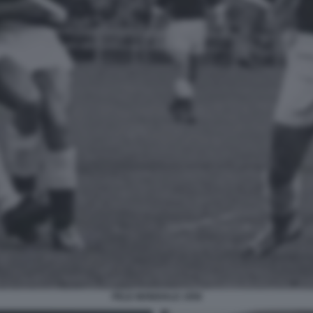
PELE MONDIALE 1958