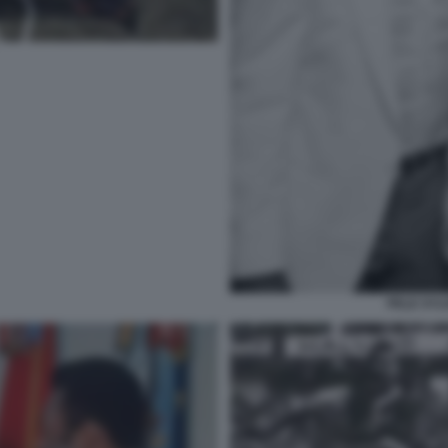
PELE SYL