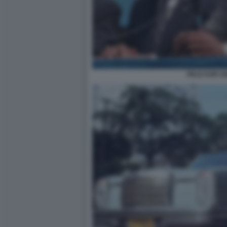
PELE KOFI 