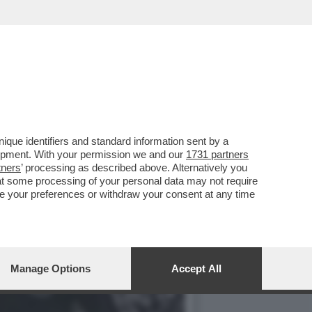
NTOS ANDÒ A GIOCARE IN
que identifiers and standard information sent by a
lopment. With your permission we and our
1731 partners
tners
’ processing as described above. Alternatively you
at some processing of your personal data may not require
nge your preferences or withdraw your consent at any time
Manage Options
Accept All