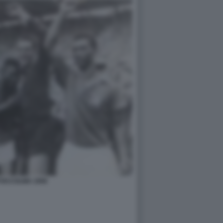
TOCCOLMA 1958