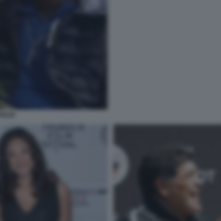
OGLIE