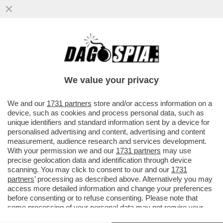
MITOLOGIA DI PELÉ - UNA VOLTA FERMÒ
UNA GUERRA: QUANDO IL SANTOS ANDÒ A
GIOCARE IN AFRICA
We value your privacy
VAI ALL'ARTICOLO
We and our
1731 partners
store and/or access information on a
device, such as cookies and process personal data, such as
unique identifiers and standard information sent by a device for
personalised advertising and content, advertising and content
measurement, audience research and services development.
With your permission we and our
1731 partners
may use
precise geolocation data and identification through device
scanning. You may click to consent to our and our
1731
partners
’ processing as described above. Alternatively you may
access more detailed information and change your preferences
before consenting or to refuse consenting. Please note that
some processing of your personal data may not require your
consent, but you have a right to object to such processing. Your