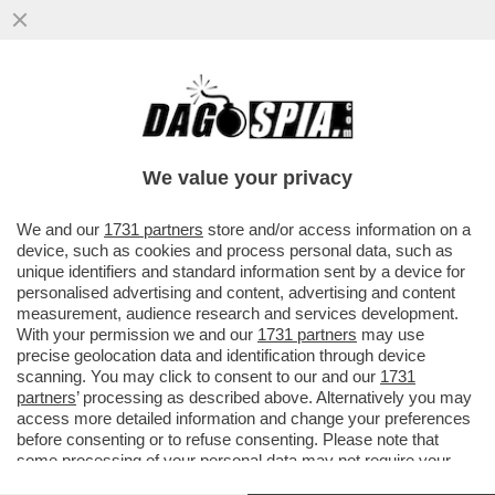
MITOLOGIA DI PELÉ - UNA VOLTA FERMÒ
UNA GUERRA: QUANDO IL SANTOS ANDÒ A
GIOCARE IN AFRICA
We value your privacy
VAI ALL'ARTICOLO
We and our
1731 partners
store and/or access information on a
device, such as cookies and process personal data, such as
unique identifiers and standard information sent by a device for
personalised advertising and content, advertising and content
measurement, audience research and services development.
With your permission we and our
1731 partners
may use
precise geolocation data and identification through device
scanning. You may click to consent to our and our
1731
partners
’ processing as described above. Alternatively you may
access more detailed information and change your preferences
before consenting or to refuse consenting. Please note that
some processing of your personal data may not require your
consent, but you have a right to object to such processing. Your