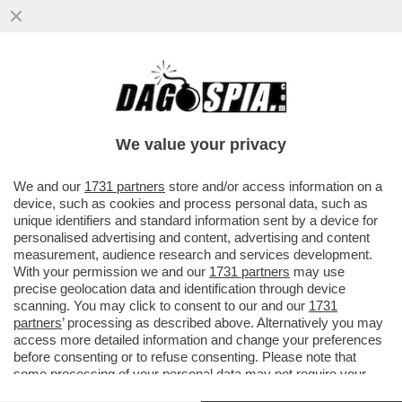
MITOLOGIA DI PELÉ - UNA VOLTA FERMÒ
UNA GUERRA: QUANDO IL SANTOS ANDÒ A
GIOCARE IN AFRICA
We value your privacy
VAI ALL'ARTICOLO
We and our
1731 partners
store and/or access information on a
device, such as cookies and process personal data, such as
unique identifiers and standard information sent by a device for
personalised advertising and content, advertising and content
measurement, audience research and services development.
With your permission we and our
1731 partners
may use
precise geolocation data and identification through device
scanning. You may click to consent to our and our
1731
partners
’ processing as described above. Alternatively you may
access more detailed information and change your preferences
before consenting or to refuse consenting. Please note that
some processing of your personal data may not require your
consent, but you have a right to object to such processing. Your