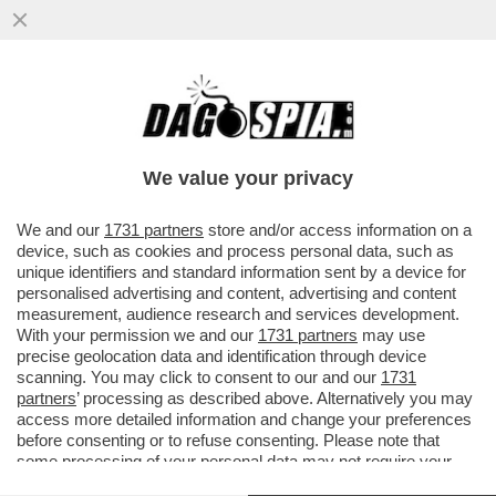
MITOLOGIA DI PELÉ - UNA VOLTA FERMÒ
UNA GUERRA: QUANDO IL SANTOS ANDÒ A
GIOCARE IN AFRICA
We value your privacy
VAI ALL'ARTICOLO
We and our
1731 partners
store and/or access information on a
device, such as cookies and process personal data, such as
unique identifiers and standard information sent by a device for
personalised advertising and content, advertising and content
measurement, audience research and services development.
With your permission we and our
1731 partners
may use
precise geolocation data and identification through device
scanning. You may click to consent to our and our
1731
partners
’ processing as described above. Alternatively you may
access more detailed information and change your preferences
before consenting or to refuse consenting. Please note that
some processing of your personal data may not require your
consent, but you have a right to object to such processing. Your