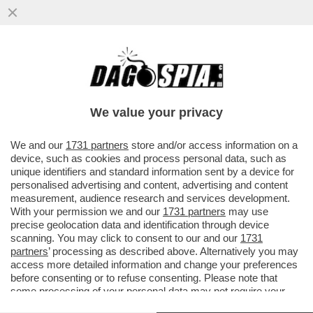
MITOLOGIA DI PELÉ - UNA VOLTA FERMÒ
UNA GUERRA: QUANDO IL SANTOS ANDÒ A
GIOCARE IN AFRICA
We value your privacy
VAI ALL'ARTICOLO
We and our
1731 partners
store and/or access information on a
device, such as cookies and process personal data, such as
unique identifiers and standard information sent by a device for
personalised advertising and content, advertising and content
measurement, audience research and services development.
With your permission we and our
1731 partners
may use
precise geolocation data and identification through device
scanning. You may click to consent to our and our
1731
partners
’ processing as described above. Alternatively you may
access more detailed information and change your preferences
before consenting or to refuse consenting. Please note that
some processing of your personal data may not require your
consent, but you have a right to object to such processing. Your