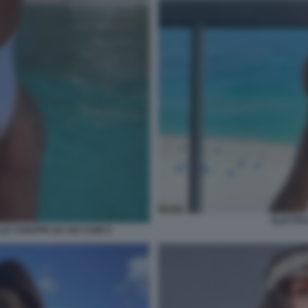
ELETTRA
LE CHIAPPE DA UN CANE 5