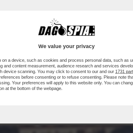
TTUTTO OLIVIA PALADINO: SUI SOCIAL 'LE B
We value your privacy
 on a device, such as cookies and process personal data, such as uni
ising and content measurement, audience research and services deve
gh device scanning. You may click to consent to our and our
1731 par
ferences before consenting or to refuse consenting. Please note th
essing. Your preferences will apply to this website only. You can cha
on at the bottom of the webpage.