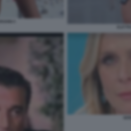
RGHINI 4
ELETTR
SER