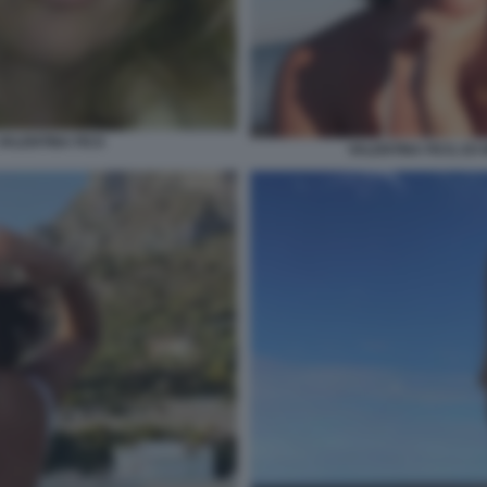
 VALENTINA FICO
VALENTINA FICO, EX