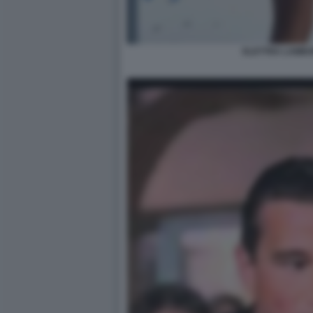
ELETTRA LAMBO