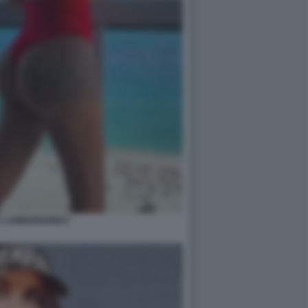
 LAMBORGHINI 5