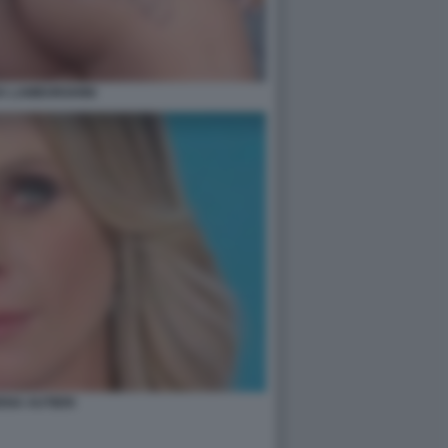
A LAMBORGHINI
ENA AUTIERI