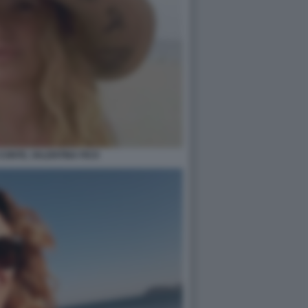
 CONTE, VALENTINA FICO