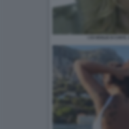
L'EX MOGLIE DI CONTE,