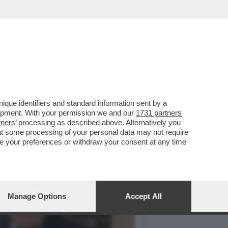
IMBE DI VALENTINA FICO'
que identifiers and standard information sent by a
lopment. With your permission we and our
1731 partners
tners
’ processing as described above. Alternatively you
at some processing of your personal data may not require
nge your preferences or withdraw your consent at any time
Manage Options
Accept All