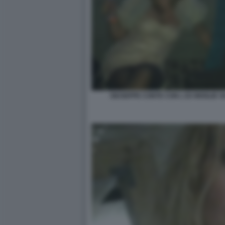
GIUSEPPE CONTE CON L EX MOGLIE 