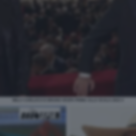
MILLY CARLUCCI E BRUNO VESPA PRIMA ALLA SCALA 2022 4