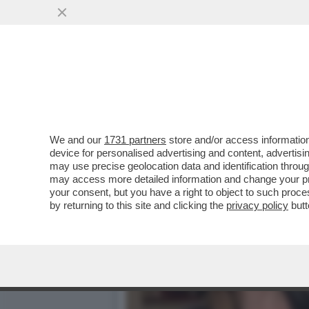
AVVISATE CONTE, E SOPRA
SONO ...
VAI ALL'ARTICOLO
We and our
1731 partners
store and/or access information
device for personalised advertising and content, advert
may use precise geolocation data and identification throu
may access more detailed information and change your pre
your consent, but you have a right to object to such proc
by returning to this site and clicking the
privacy policy
butt