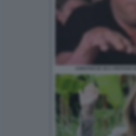
CHRISTIAN DE SICA CRISTIANO GA