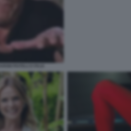
RDINI FRATELLI D ITALIA