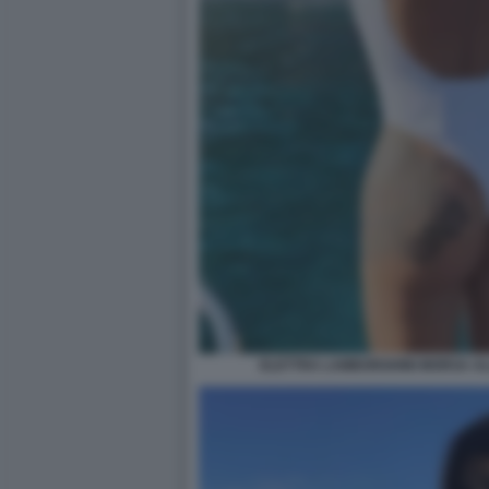
ELETTRA LAMBORGHINI MORSA AL