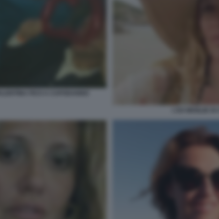
VALENTINA FICO A CAPODANNO
L'EX MOGLIE DI