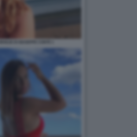
 MOGLIE DI GIUSEPPE CONTE 1