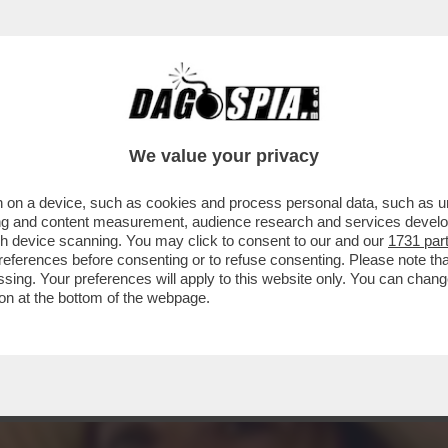
TTUTTO OLIVIA PALADINO: SUI SOCIAL 'LE B
We value your privacy
 on a device, such as cookies and process personal data, such as uni
ising and content measurement, audience research and services deve
gh device scanning. You may click to consent to our and our
1731 par
ferences before consenting or to refuse consenting. Please note th
essing. Your preferences will apply to this website only. You can cha
on at the bottom of the webpage.