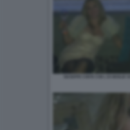
GIUSEPPE CONTE CON L EX MOGLIE 