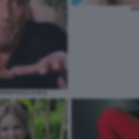
SER
RDINI FRATELLI D ITALIA