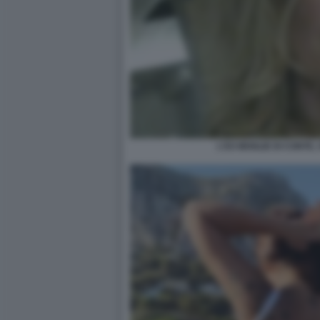
L'EX MOGLIE DI CONTE,