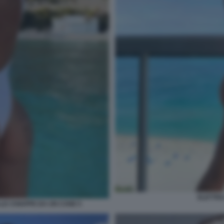
ELETTRA
LE CHIAPPE DA UN CANE 5