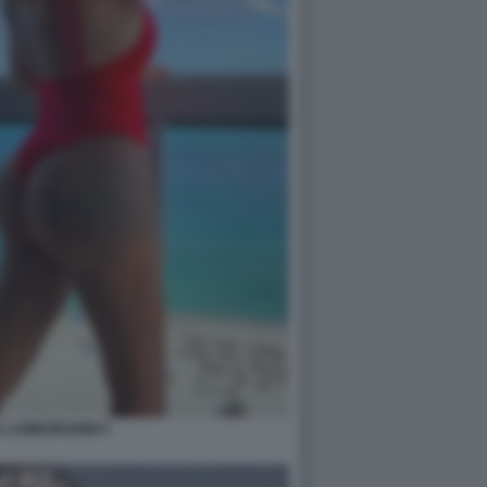
 LAMBORGHINI 5