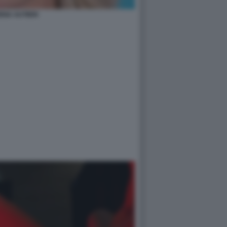
ENA AUTIERI