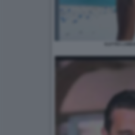
ELETTRA LAMBO