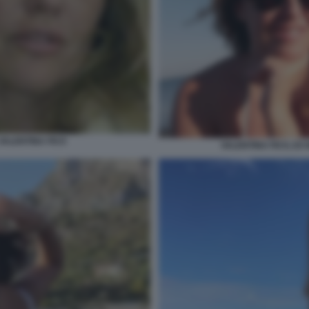
 VALENTINA FICO
VALENTINA FICO, EX