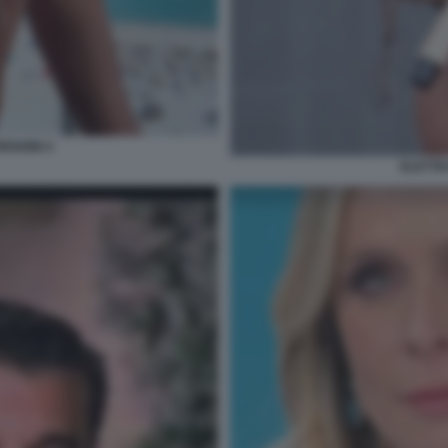
RGHINI 4
ELETTR