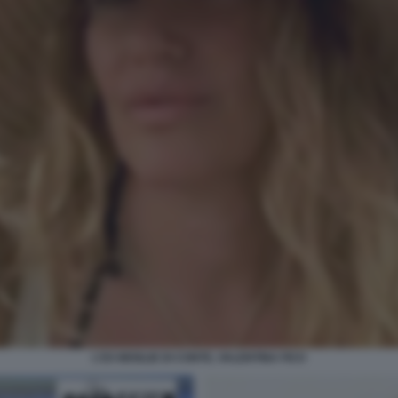
L'EX MOGLIE DI CONTE, VALENTINA FICO