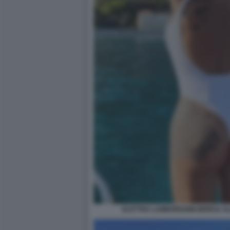
ELETTRA LAMBORGHINI MORSA AL