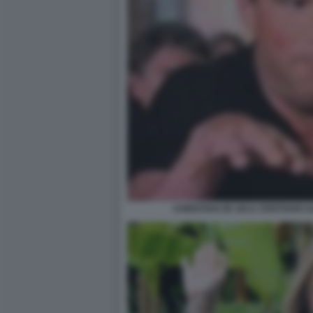
CHRISTIAN DE SICA CRISTIANO GA