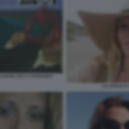
VALENTINA FICO A CAPODANNO
L'EX MOGLIE DI