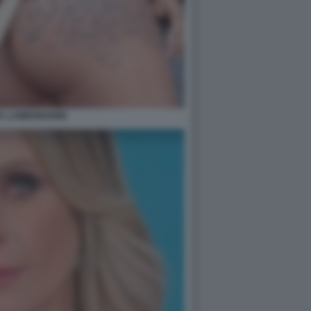
A LAMBORGHINI