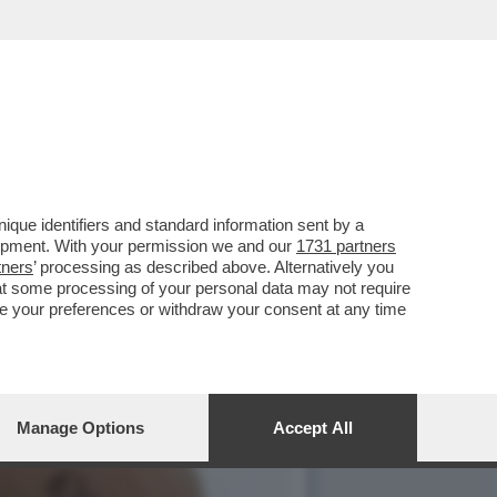
IMBE DI VALENTINA FICO'
que identifiers and standard information sent by a
lopment. With your permission we and our
1731 partners
tners
’ processing as described above. Alternatively you
at some processing of your personal data may not require
nge your preferences or withdraw your consent at any time
Manage Options
Accept All