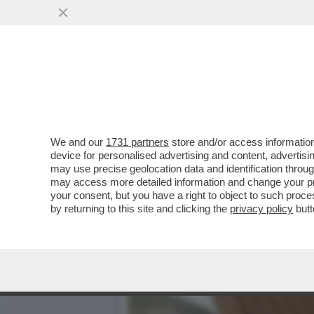
AVVISATE CONTE, E SOPRA
SONO ...
VAI ALL'ARTICOLO
We and our
1731 partners
store and/or access information
device for personalised advertising and content, advert
may use precise geolocation data and identification throu
may access more detailed information and change your pre
your consent, but you have a right to object to such proc
by returning to this site and clicking the
privacy policy
butt