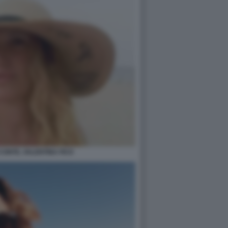
 CONTE, VALENTINA FICO