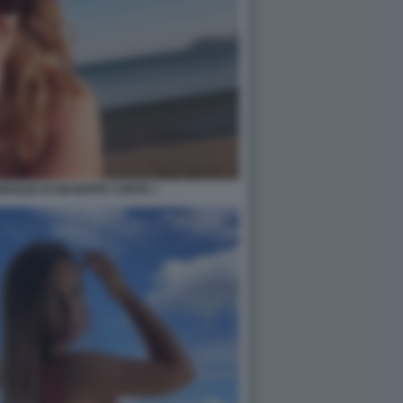
 MOGLIE DI GIUSEPPE CONTE 1