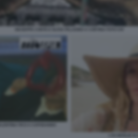
GIUSEPPE CONTE E OLIVIA PALADINO A CORTINA FOTO CHI
VALENTINA FICO A CAPODANNO
L'EX MOGLIE DI