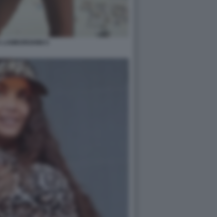
 LAMBORGHINI 5