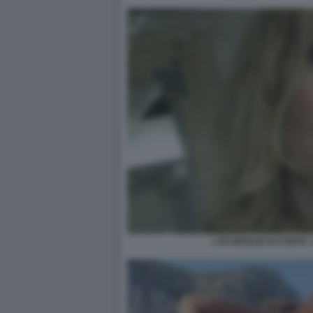
L'EX MOGLIE DI CONTE,