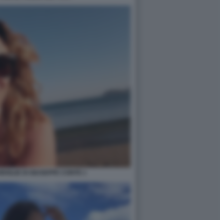
 MOGLIE DI GIUSEPPE CONTE 1