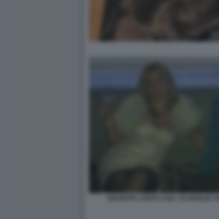
GIUSEPPE CONTE CON L EX MOGLIE 