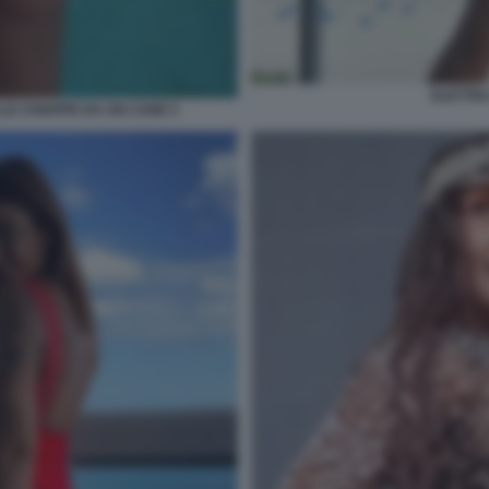
ELETTRA
LE CHIAPPE DA UN CANE 5