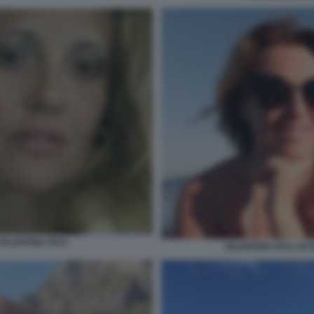
 VALENTINA FICO
VALENTINA FICO, EX