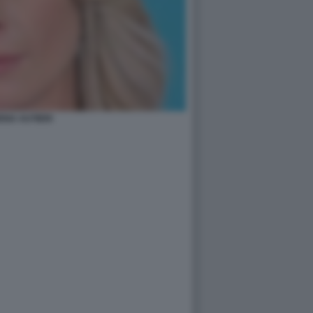
ENA AUTIERI