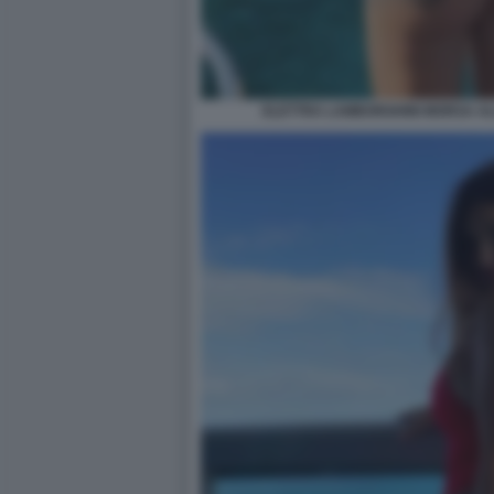
ELETTRA LAMBORGHINI MORSA AL