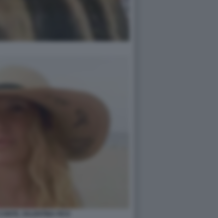
 CONTE, VALENTINA FICO