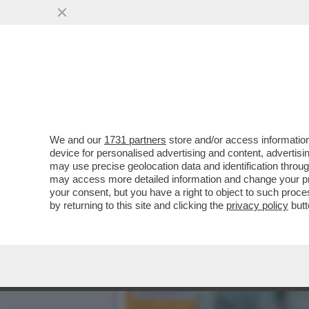
AVVISATE CONTE, E SOPRA
SONO ...
VAI ALL'ARTICOLO
We and our
1731 partners
store and/or access information
device for personalised advertising and content, advert
may use precise geolocation data and identification throu
may access more detailed information and change your pre
your consent, but you have a right to object to such proc
by returning to this site and clicking the
privacy policy
butt