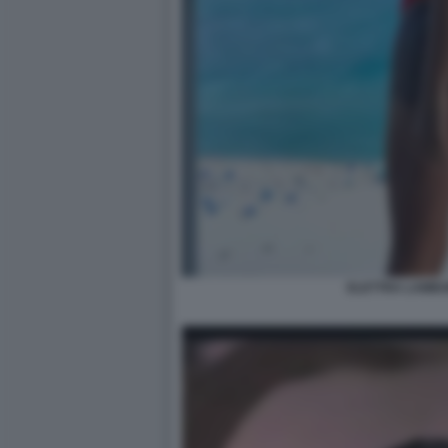
ELETTRA LAMBO