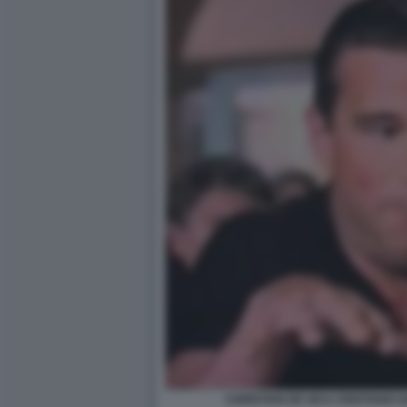
CHRISTIAN DE SICA CRISTIANO GA