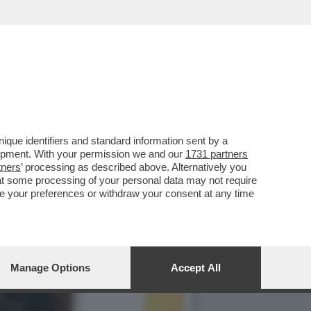
IMBE DI VALENTINA FICO'
que identifiers and standard information sent by a
lopment. With your permission we and our
1731 partners
tners
’ processing as described above. Alternatively you
at some processing of your personal data may not require
nge your preferences or withdraw your consent at any time
Manage Options
Accept All