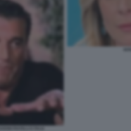
SER
RDINI FRATELLI D ITALIA