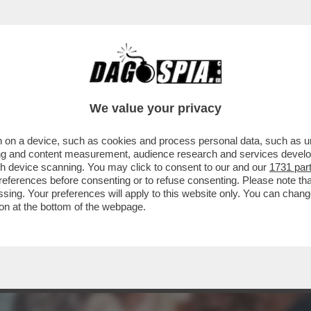
TTUTTO OLIVIA PALADINO: SUI SOCIAL 'LE B
We value your privacy
 on a device, such as cookies and process personal data, such as uni
ising and content measurement, audience research and services deve
gh device scanning. You may click to consent to our and our
1731 par
ferences before consenting or to refuse consenting. Please note th
essing. Your preferences will apply to this website only. You can cha
on at the bottom of the webpage.