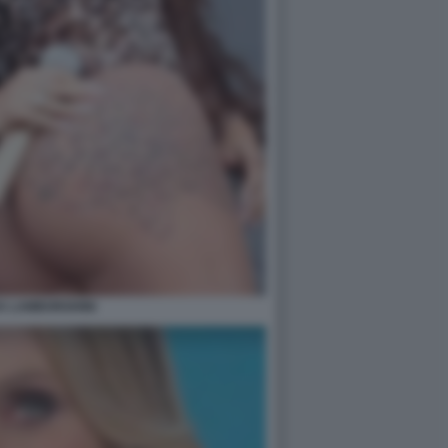
A LAMBORGHINI