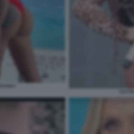
RGHINI 4
ELETTR