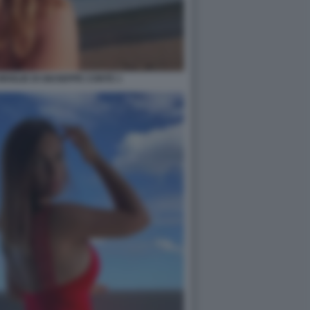
 MOGLIE DI GIUSEPPE CONTE 1