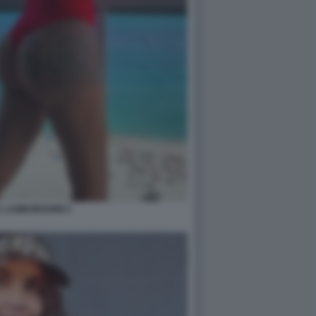
 LAMBORGHINI 5