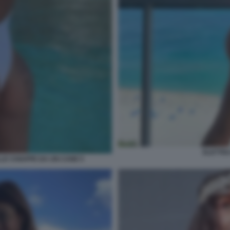
ELETTRA
LE CHIAPPE DA UN CANE 5