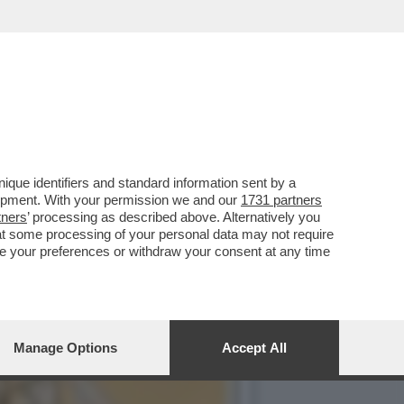
IMBE DI VALENTINA FICO'
que identifiers and standard information sent by a
lopment. With your permission we and our
1731 partners
tners
’ processing as described above. Alternatively you
at some processing of your personal data may not require
nge your preferences or withdraw your consent at any time
Manage Options
Accept All