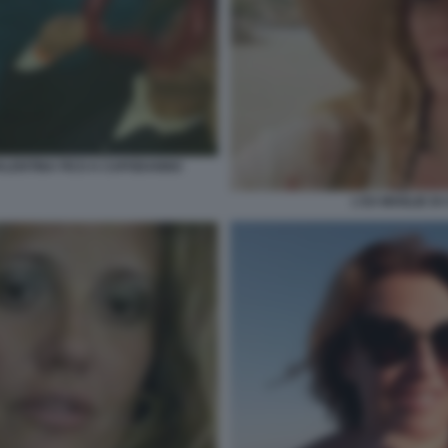
VALENTINA FICO A CAPODANNO
L'EX MOGLIE DI