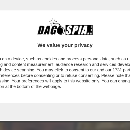
TTUTTO OLIVIA PALADINO: SUI SOCIAL 'LE B
We value your privacy
 on a device, such as cookies and process personal data, such as uni
ising and content measurement, audience research and services deve
gh device scanning. You may click to consent to our and our
1731 par
ferences before consenting or to refuse consenting. Please note th
essing. Your preferences will apply to this website only. You can cha
on at the bottom of the webpage.