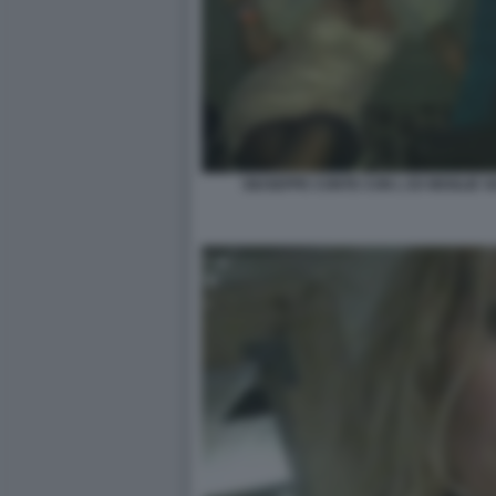
GIUSEPPE CONTE CON L EX MOGLIE 