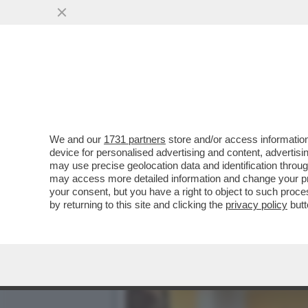
AVVISATE CONTE, E SOPRA
SONO ...
VAI ALL'ARTICOLO
We and our
1731 partners
store and/or access information
device for personalised advertising and content, advert
may use precise geolocation data and identification throu
may access more detailed information and change your pre
your consent, but you have a right to object to such proc
by returning to this site and clicking the
privacy policy
butt