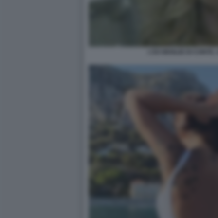
L'EX MOGLIE DI CONTE,