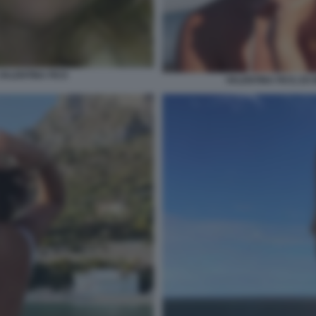
 VALENTINA FICO
VALENTINA FICO, EX