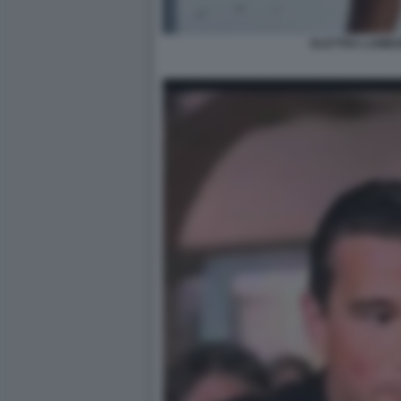
ELETTRA LAMBO