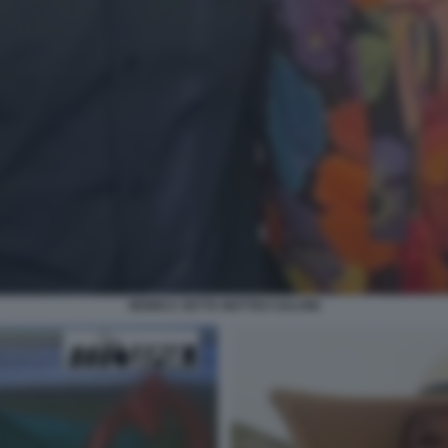
MONICA SETTA MATTEO SALVINI