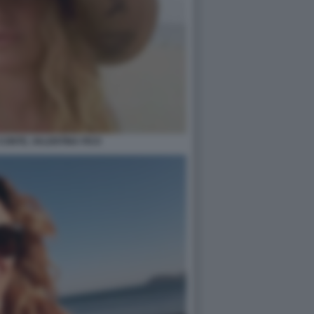
 CONTE, VALENTINA FICO