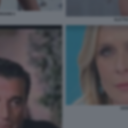
RGHINI 4
ELETTR
SER