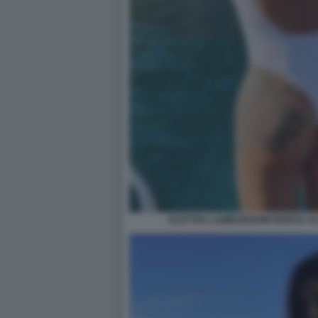
ELETTRA LAMBORGHINI MORSA AL