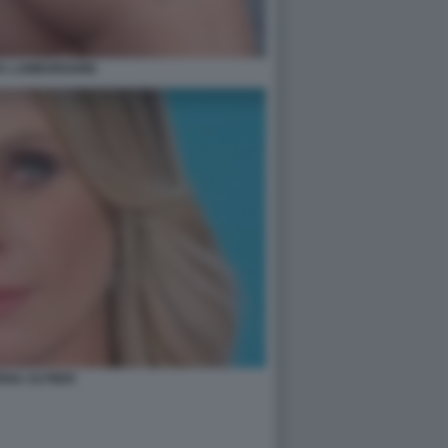
A LAMBORGHINI
ENA AUTIERI