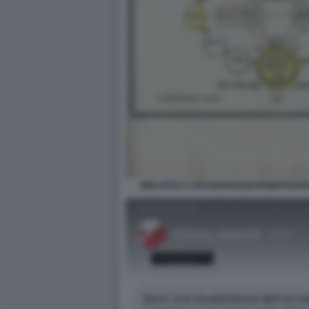
BIBLIOTECA BRAIDENSEGEHEIMEFIGUR