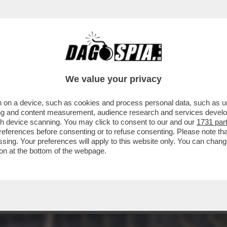
INACOTECA MILANESE È DIVENTATA UN DISCO
We value your privacy
 on a device, such as cookies and process personal data, such as uni
ising and content measurement, audience research and services deve
gh device scanning. You may click to consent to our and our
1731 par
ferences before consenting or to refuse consenting. Please note th
essing. Your preferences will apply to this website only. You can cha
on at the bottom of the webpage.