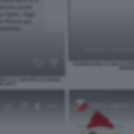
POLEMICHE PER LA CENA DI ESTE
BRAIDEN
INICA ALLA BIBLIOTECA NAZIONAL
MILANO 4