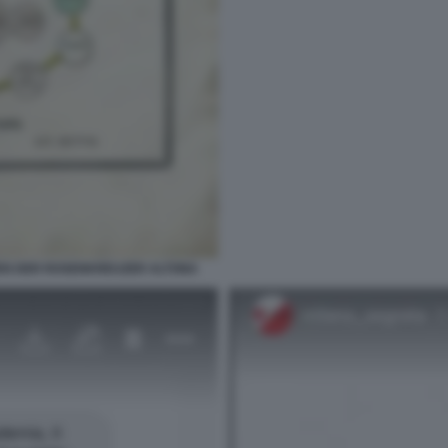
EN DER ROSENKREUZER ALTONA