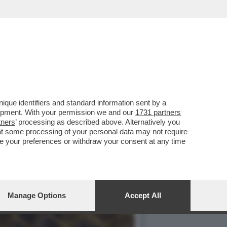
UNT
que identifiers and standard information sent by a
lopment. With your permission we and our
1731 partners
tners
’ processing as described above. Alternatively you
at some processing of your personal data may not require
nge your preferences or withdraw your consent at any time
Manage Options
Accept All