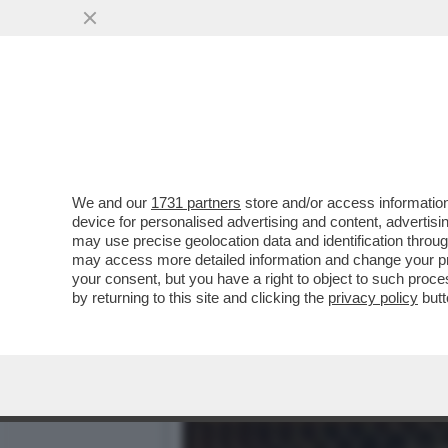
BRERA UNA VOLTA - LA P
DELL’INTRATTENIMENTO...
VAI ALL'ARTICOLO
We and our
1731 partners
store and/or access information
device for personalised advertising and content, advert
may use precise geolocation data and identification throu
may access more detailed information and change your pre
your consent, but you have a right to object to such proc
by returning to this site and clicking the
privacy policy
butt