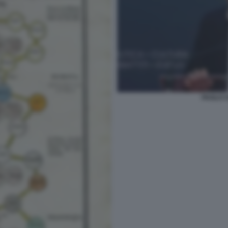
PAOLO C