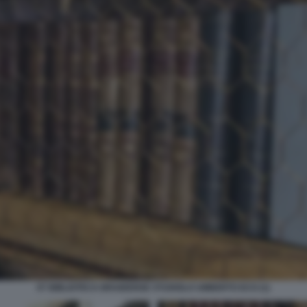
07 BIBLIOTECA BRAIDENSE STUDIOLO UMBERTO ECO (1)