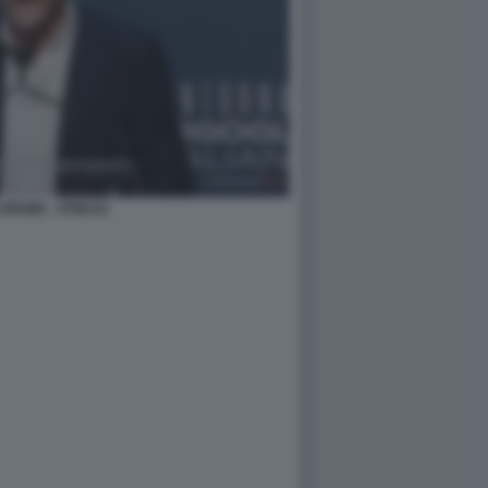
ORSINI - ATREJU