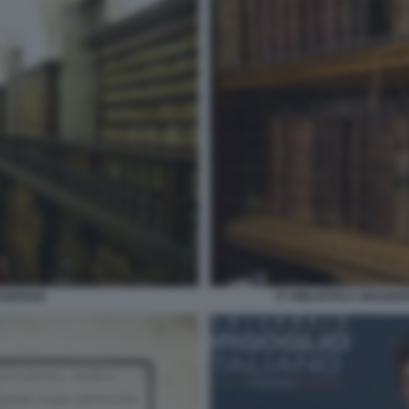
AIDENSE
07 BIBLIOTECA BRAIDE