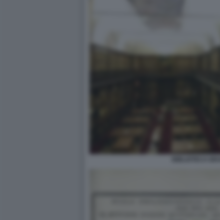
BIBLIOTECA BR