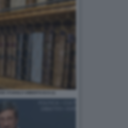
NSE STUDIOLO UMBERTO ECO (1)