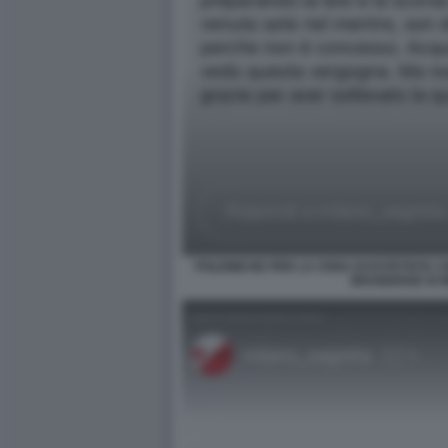
POLEMICHE PER LA CENA DI ESTETISTA C
BRAIDENSE DI 