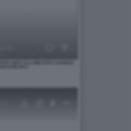
TISTA CINICA ALLA BIBLIOTECA NAZIONAL
SE DI MILANO 1