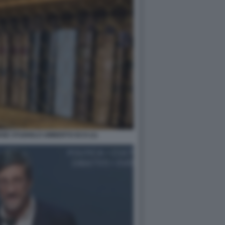
NSE STUDIOLO UMBERTO ECO (1)