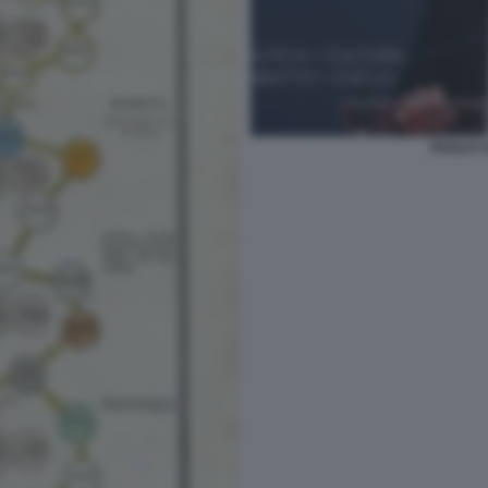
PAOLO C