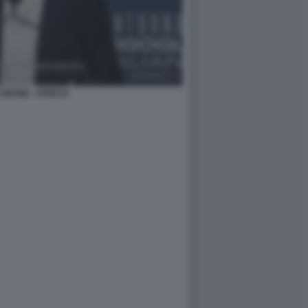
ORSINI - ATREJU