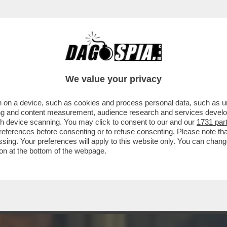
INACOTECA MILANESE È DIVENTATA UN DISCO
We value your privacy
 on a device, such as cookies and process personal data, such as uni
ising and content measurement, audience research and services deve
gh device scanning. You may click to consent to our and our
1731 par
ferences before consenting or to refuse consenting. Please note th
essing. Your preferences will apply to this website only. You can cha
on at the bottom of the webpage.