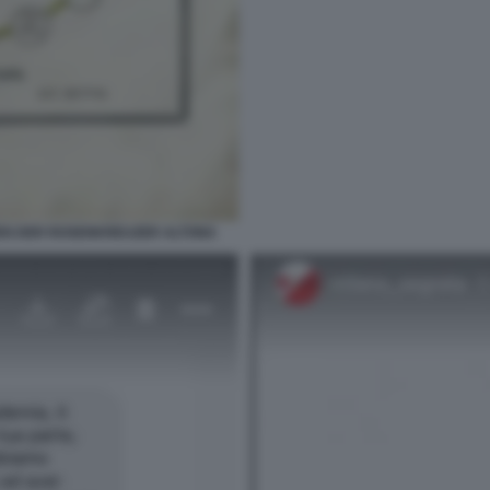
EN DER ROSENKREUZER ALTONA