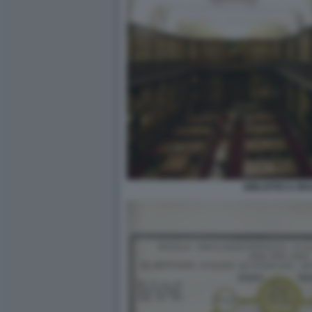
BIBLIOTECA BR