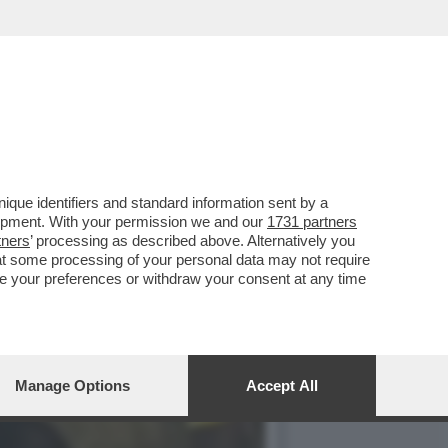
UNT
que identifiers and standard information sent by a
lopment. With your permission we and our
1731 partners
tners
’ processing as described above. Alternatively you
at some processing of your personal data may not require
nge your preferences or withdraw your consent at any time
Manage Options
Accept All