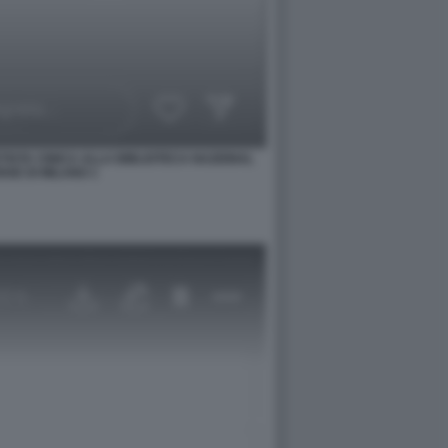
TISTA CINICA ALLA BIBLIOTECA NAZIONAL
SE DI MILANO 1