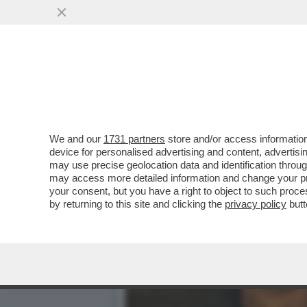
BRERA UNA VOLTA - LA P
DELL’INTRATTENIMENTO...
VAI ALL'ARTICOLO
We and our
1731 partners
store and/or access information
device for personalised advertising and content, advert
may use precise geolocation data and identification throu
may access more detailed information and change your pre
your consent, but you have a right to object to such proc
by returning to this site and clicking the
privacy policy
butt