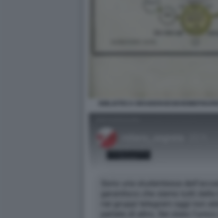
BIBLIOTECA BRAIDENSEGEHEIMEFIGUR