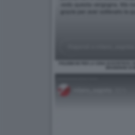
POLEMICHE PER LA CENA DI ESTETISTA C
BRAIDENSE DI 