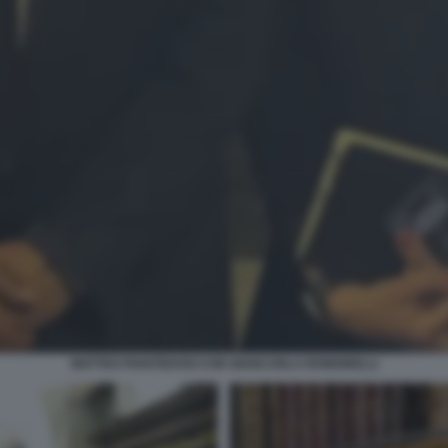
MATTEO PIANTEDOSI CON GIANCARLA RONDINELLI