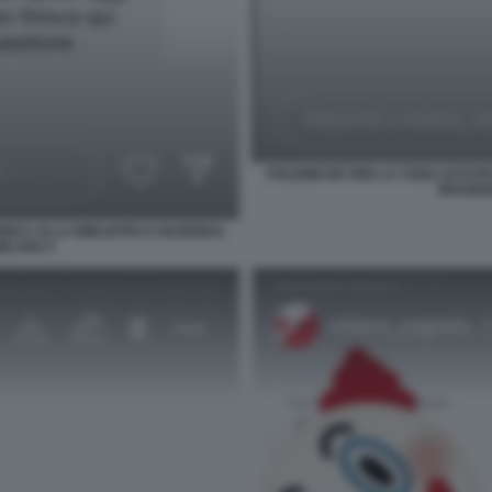
POLEMICHE PER LA CENA DI ESTE
BRAIDEN
INICA ALLA BIBLIOTECA NAZIONAL
MILANO 4