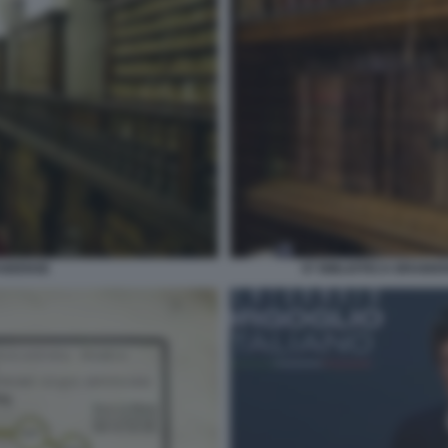
AIDENSE
07 BIBLIOTECA BRAIDE