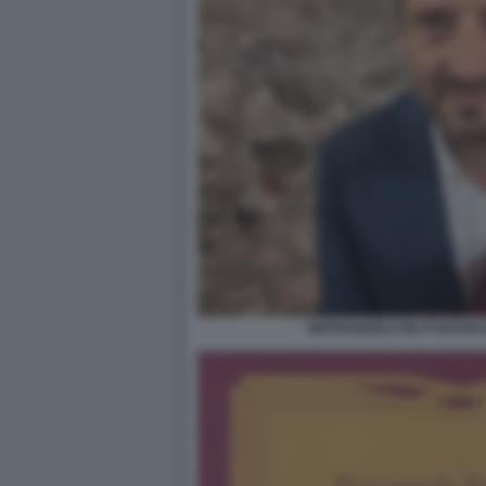
PIETRANGELO BUTTAFUOCO