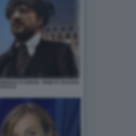
IENNALE DI VENEZIA - MEME BY EDOARDO
BARALDI