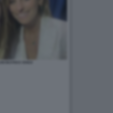
ONI BEATRICE VENEZI