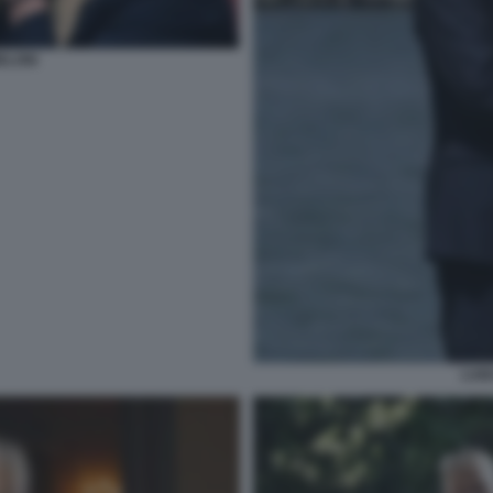
ELONI
LUI