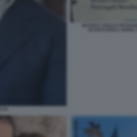
BEATRICE VENEZI E PIETRA
DICHIARAZIONI D AMORE. 
ATTA