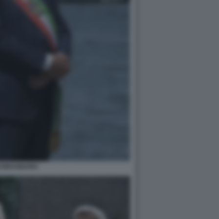
GI BRUGNARO