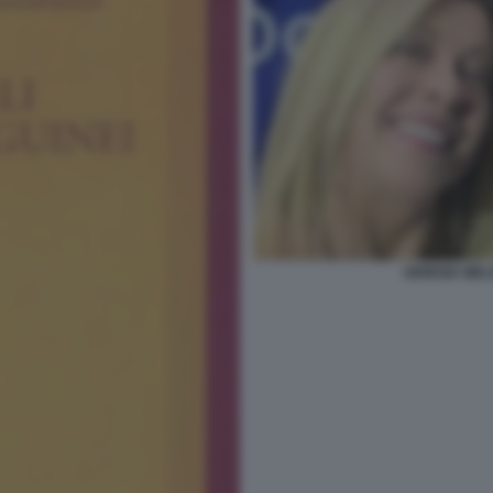
GIORGIA MEL