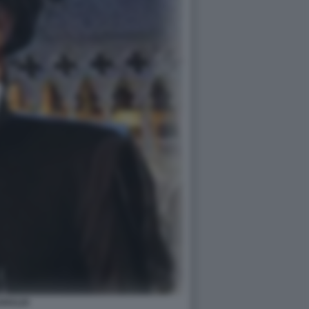
ARALDI