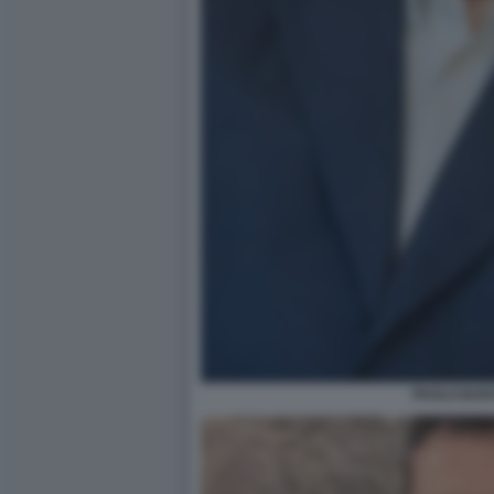
PAOLO BAR