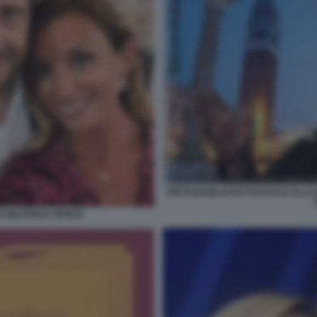
PIETRANGELO BUTTAFUOCO ALLA B
 BEATRICE VENEZI