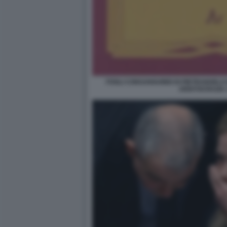
FOGLI CONSANGUINEI DI PIETRANGELO
ARISTOCRAZIA