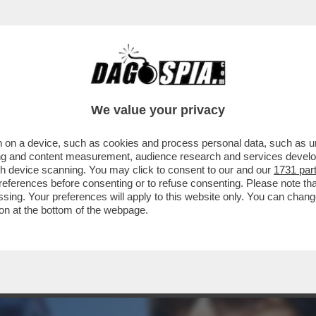
AZZATISSIMA CON BUTTAFUOCO, LA MOSSA 
We value your privacy
 on a device, such as cookies and process personal data, such as uni
ising and content measurement, audience research and services deve
gh device scanning. You may click to consent to our and our
1731 par
ferences before consenting or to refuse consenting. Please note th
essing. Your preferences will apply to this website only. You can cha
on at the bottom of the webpage.