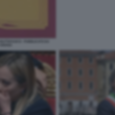
 BUTTAFUOCO - PUBBLICATO DA
 ARIANA