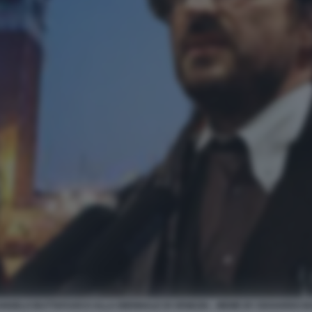
ANGELO BUTTAFUOCO ALLA BIENNALE DI VENEZIA - MEME BY EDOARDO B