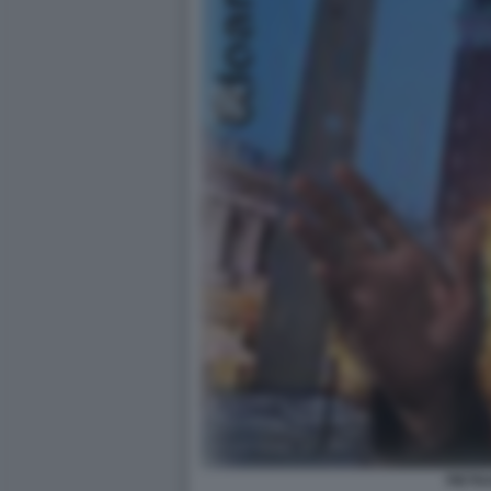
PIETR