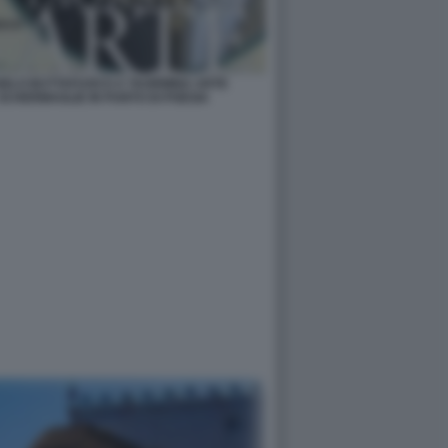
NGELO BUTTAFUOCO A TAORMINA ARTE
SCHERMAGLIE IN PUNTO DI POESIA