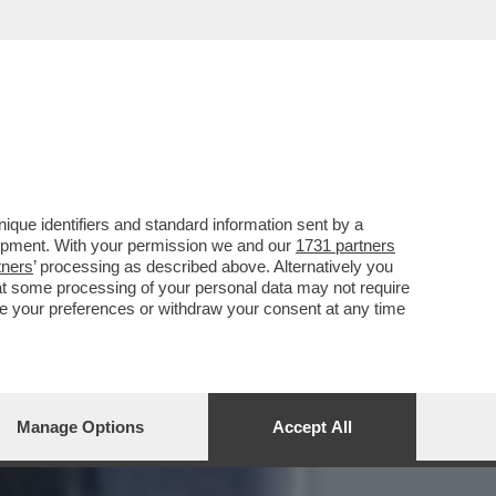
PER RIMUOVERLO,LA
que identifiers and standard information sent by a
lopment. With your permission we and our
1731 partners
tners
’ processing as described above. Alternatively you
at some processing of your personal data may not require
nge your preferences or withdraw your consent at any time
Manage Options
Accept All