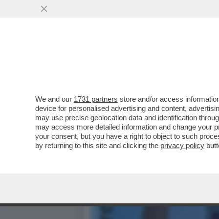
DAGOREPORT:MELONI INC
BATOSTA POLITICA
VAI ALL'ARTICOLO
We and our
1731 partners
store and/or access information
device for personalised advertising and content, advert
may use precise geolocation data and identification throu
may access more detailed information and change your pre
your consent, but you have a right to object to such proc
by returning to this site and clicking the
privacy policy
butt