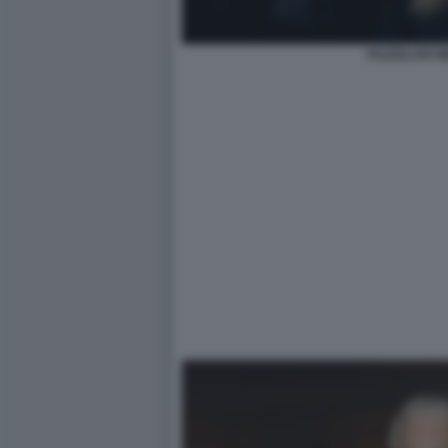
FAZZOLARI M