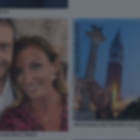
ATTA
PIETRANGELO BUTTAFUOCO ALLA B
 BEATRICE VENEZI