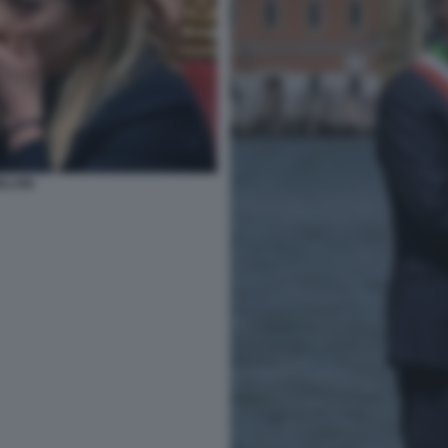
ELONI