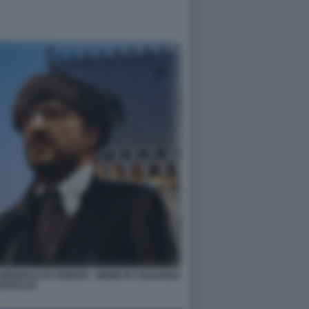
IENNALE DI VENEZIA - MEME BY EDOARDO
BARALDI