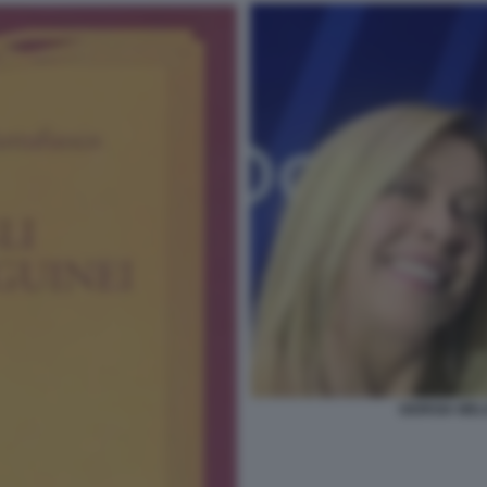
GIORGIA MEL