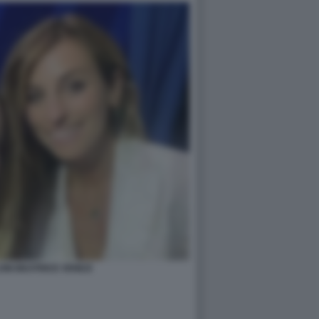
ONI BEATRICE VENEZI