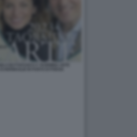
NGELO BUTTAFUOCO A TAORMINA ARTE
SCHERMAGLIE IN PUNTO DI POESIA