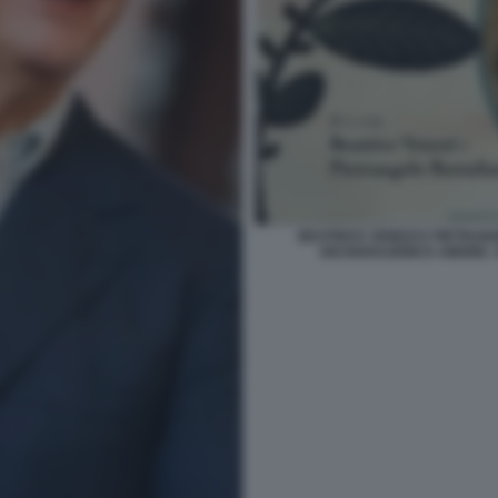
BEATRICE VENEZI E PIETRA
DICHIARAZIONI D AMORE. 