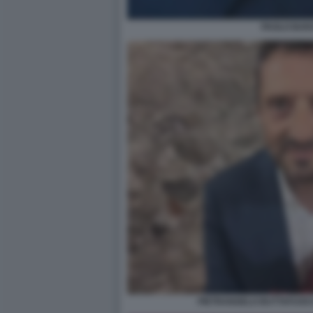
PAOLO BAR
PIETRANGELO BUTTAFUOCO