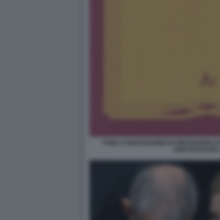
FOGLI CONSANGUINEI DI PIETRANGELO
ARISTOCRAZIA