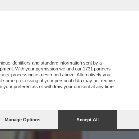
PER RIMUOVERLO,LA
que identifiers and standard information sent by a
lopment. With your permission we and our
1731 partners
tners
’ processing as described above. Alternatively you
at some processing of your personal data may not require
nge your preferences or withdraw your consent at any time
Manage Options
Accept All