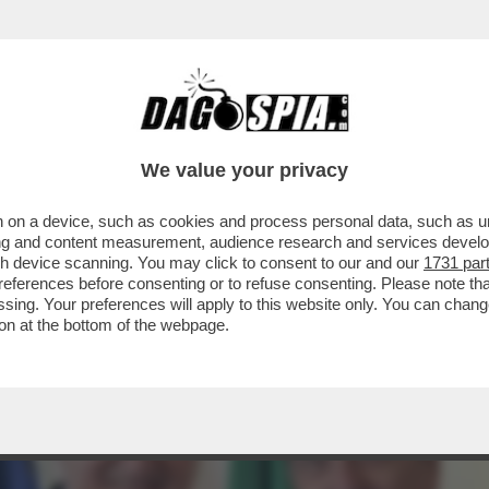
AZZATISSIMA CON BUTTAFUOCO, LA MOSSA 
We value your privacy
 on a device, such as cookies and process personal data, such as uni
ising and content measurement, audience research and services deve
gh device scanning. You may click to consent to our and our
1731 par
ferences before consenting or to refuse consenting. Please note th
essing. Your preferences will apply to this website only. You can cha
on at the bottom of the webpage.