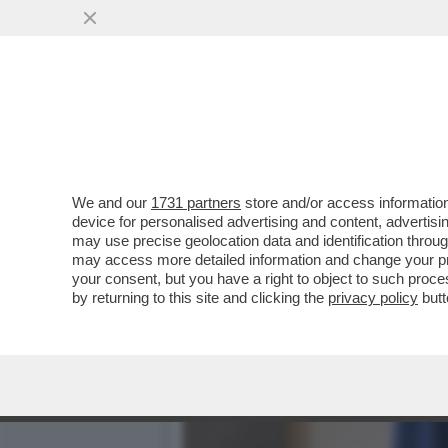
DAGOREPORT:MELONI INC
BATOSTA POLITICA
VAI ALL'ARTICOLO
We and our
1731 partners
store and/or access information
device for personalised advertising and content, advert
may use precise geolocation data and identification throu
may access more detailed information and change your pre
your consent, but you have a right to object to such proc
by returning to this site and clicking the
privacy policy
butt