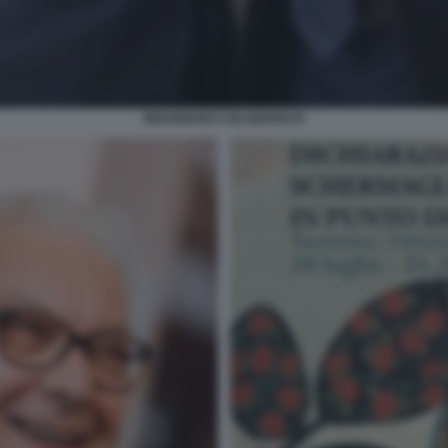
BRUGNARO COLABIANCHI