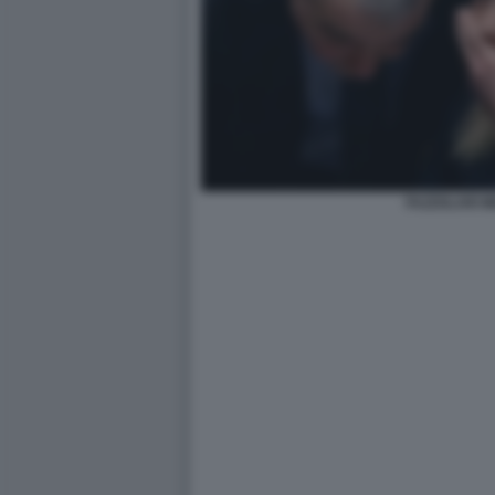
FAZZOLARI M