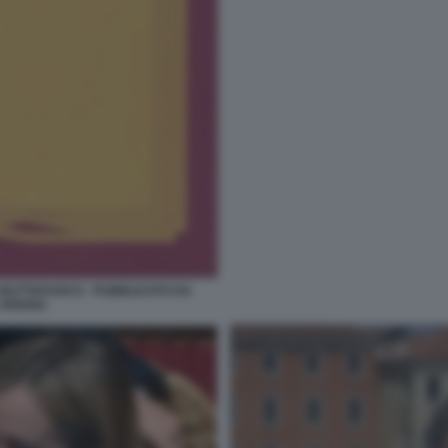
 BUTTAFUOCO - PUBBLICATO DA
 ARIANA