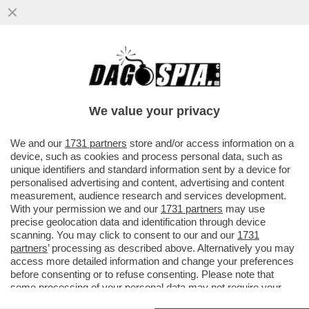
'IL MATRIMONIO È UN LIMITE' – LO DICEVA,
NEL 2015, VITTORIO SGARBI, CHE
SOSTENEVA: 'HO UNA..
We value your privacy
VAI ALL'ARTICOLO
We and our
1731 partners
store and/or access information on a
device, such as cookies and process personal data, such as
unique identifiers and standard information sent by a device for
personalised advertising and content, advertising and content
measurement, audience research and services development.
With your permission we and our
1731 partners
may use
precise geolocation data and identification through device
scanning. You may click to consent to our and our
1731
partners
’ processing as described above. Alternatively you may
access more detailed information and change your preferences
before consenting or to refuse consenting. Please note that
some processing of your personal data may not require your
consent, but you have a right to object to such processing. Your