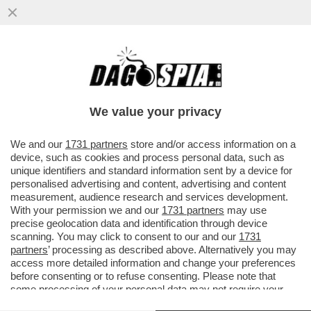
'IL MATRIMONIO È UN LIMITE' – LO DICEVA,
NEL 2015, VITTORIO SGARBI, CHE
SOSTENEVA: 'HO UNA..
We value your privacy
VAI ALL'ARTICOLO
We and our
1731 partners
store and/or access information on a
device, such as cookies and process personal data, such as
unique identifiers and standard information sent by a device for
personalised advertising and content, advertising and content
measurement, audience research and services development.
With your permission we and our
1731 partners
may use
precise geolocation data and identification through device
scanning. You may click to consent to our and our
1731
partners
’ processing as described above. Alternatively you may
access more detailed information and change your preferences
before consenting or to refuse consenting. Please note that
some processing of your personal data may not require your
consent, but you have a right to object to such processing. Your