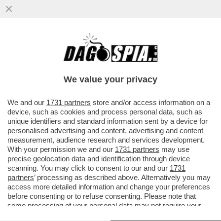
'IL MATRIMONIO È UN LIMITE' – LO DICEVA,
NEL 2015, VITTORIO SGARBI, CHE
SOSTENEVA: 'HO UNA..
We value your privacy
VAI ALL'ARTICOLO
We and our
1731 partners
store and/or access information on a
device, such as cookies and process personal data, such as
unique identifiers and standard information sent by a device for
personalised advertising and content, advertising and content
measurement, audience research and services development.
With your permission we and our
1731 partners
may use
precise geolocation data and identification through device
scanning. You may click to consent to our and our
1731
partners
’ processing as described above. Alternatively you may
access more detailed information and change your preferences
before consenting or to refuse consenting. Please note that
some processing of your personal data may not require your
consent, but you have a right to object to such processing. Your