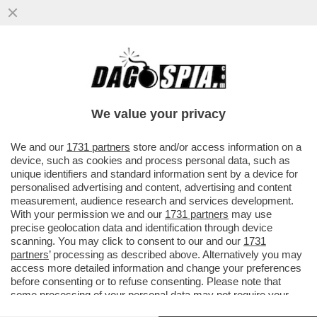
'IL MATRIMONIO È UN LIMITE' – LO DICEVA,
NEL 2015, VITTORIO SGARBI, CHE
SOSTENEVA: 'HO UNA..
We value your privacy
VAI ALL'ARTICOLO
We and our
1731 partners
store and/or access information on a
device, such as cookies and process personal data, such as
unique identifiers and standard information sent by a device for
personalised advertising and content, advertising and content
measurement, audience research and services development.
With your permission we and our
1731 partners
may use
precise geolocation data and identification through device
scanning. You may click to consent to our and our
1731
partners
’ processing as described above. Alternatively you may
access more detailed information and change your preferences
before consenting or to refuse consenting. Please note that
some processing of your personal data may not require your
consent, but you have a right to object to such processing. Your