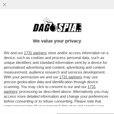
'IL MATRIMONIO È UN LIMITE' – LO DICEVA,
NEL 2015, VITTORIO SGARBI, CHE
SOSTENEVA: 'HO UNA..
We value your privacy
VAI ALL'ARTICOLO
We and our
1731 partners
store and/or access information on a
device, such as cookies and process personal data, such as
unique identifiers and standard information sent by a device for
personalised advertising and content, advertising and content
measurement, audience research and services development.
With your permission we and our
1731 partners
may use
precise geolocation data and identification through device
scanning. You may click to consent to our and our
1731
partners
’ processing as described above. Alternatively you may
access more detailed information and change your preferences
before consenting or to refuse consenting. Please note that
some processing of your personal data may not require your
consent, but you have a right to object to such processing. Your