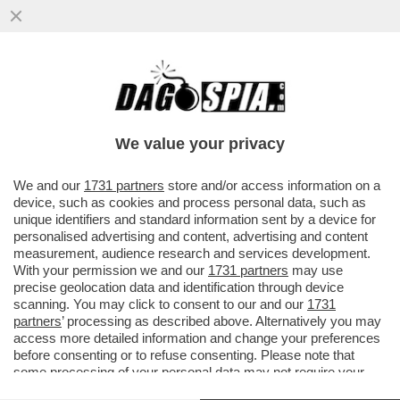
'IL MATRIMONIO È UN LIMITE' – LO DICEVA,
NEL 2015, VITTORIO SGARBI, CHE
SOSTENEVA: 'HO UNA..
We value your privacy
VAI ALL'ARTICOLO
We and our
1731 partners
store and/or access information on a
device, such as cookies and process personal data, such as
unique identifiers and standard information sent by a device for
personalised advertising and content, advertising and content
measurement, audience research and services development.
With your permission we and our
1731 partners
may use
precise geolocation data and identification through device
scanning. You may click to consent to our and our
1731
partners
’ processing as described above. Alternatively you may
access more detailed information and change your preferences
before consenting or to refuse consenting. Please note that
some processing of your personal data may not require your
consent, but you have a right to object to such processing. Your