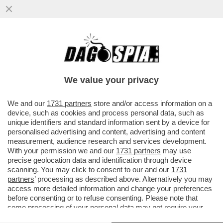
'IL MATRIMONIO È UN LIMITE' – LO DICEVA,
NEL 2015, VITTORIO SGARBI, CHE
SOSTENEVA: 'HO UNA..
We value your privacy
VAI ALL'ARTICOLO
We and our
1731 partners
store and/or access information on a
device, such as cookies and process personal data, such as
unique identifiers and standard information sent by a device for
personalised advertising and content, advertising and content
measurement, audience research and services development.
With your permission we and our
1731 partners
may use
precise geolocation data and identification through device
scanning. You may click to consent to our and our
1731
partners
’ processing as described above. Alternatively you may
access more detailed information and change your preferences
before consenting or to refuse consenting. Please note that
some processing of your personal data may not require your
consent, but you have a right to object to such processing. Your