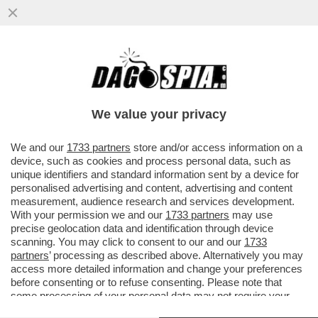
'IL MATRIMONIO È UN LIMITE' – LO DICEVA,
NEL 2015, VITTORIO SGARBI, CHE
SOSTENEVA: 'HO UNA..
We value your privacy
VAI ALL'ARTICOLO
We and our
1733 partners
store and/or access information on a
device, such as cookies and process personal data, such as
unique identifiers and standard information sent by a device for
personalised advertising and content, advertising and content
measurement, audience research and services development.
With your permission we and our
1733 partners
may use
precise geolocation data and identification through device
scanning. You may click to consent to our and our
1733
partners
’ processing as described above. Alternatively you may
access more detailed information and change your preferences
before consenting or to refuse consenting. Please note that
some processing of your personal data may not require your
consent, but you have a right to object to such processing. Your