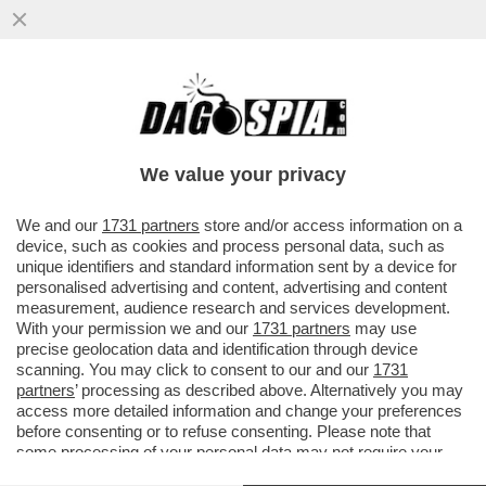
DAGOREPORT - ANCHE ALLA BIENNALE, LA
FREGNA REGNA! - ULTIME DALLA
BIENNALE CHE NON RUSSA DEL...
We value your privacy
VAI ALL'ARTICOLO
We and our
1731 partners
store and/or access information on a
device, such as cookies and process personal data, such as
unique identifiers and standard information sent by a device for
personalised advertising and content, advertising and content
measurement, audience research and services development.
With your permission we and our
1731 partners
may use
precise geolocation data and identification through device
scanning. You may click to consent to our and our
1731
partners
’ processing as described above. Alternatively you may
access more detailed information and change your preferences
before consenting or to refuse consenting. Please note that
some processing of your personal data may not require your
consent, but you have a right to object to such processing. Your