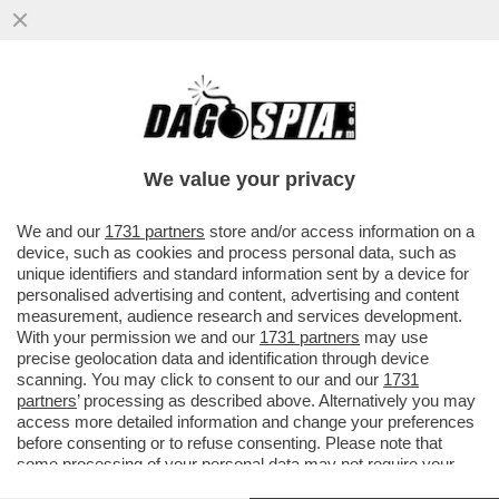
DAGOREPORT - ANCHE ALLA BIENNALE, LA
FREGNA REGNA! - ULTIME DALLA
BIENNALE CHE NON RUSSA DEL...
We value your privacy
VAI ALL'ARTICOLO
We and our
1731 partners
store and/or access information on a
device, such as cookies and process personal data, such as
unique identifiers and standard information sent by a device for
personalised advertising and content, advertising and content
measurement, audience research and services development.
With your permission we and our
1731 partners
may use
precise geolocation data and identification through device
scanning. You may click to consent to our and our
1731
partners
’ processing as described above. Alternatively you may
access more detailed information and change your preferences
before consenting or to refuse consenting. Please note that
some processing of your personal data may not require your
consent, but you have a right to object to such processing. Your