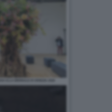
O ALLA BIENNALE DI VENEZIA 2026