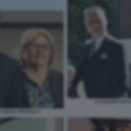
ALESSANDRO GIULI
 TAMARA GREGORETTI