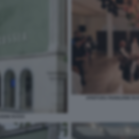
APERTURA PADIGLIONE RUSS
ZIONE RUSSA