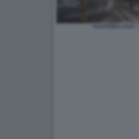
HADJITHOMAS JOANA + 