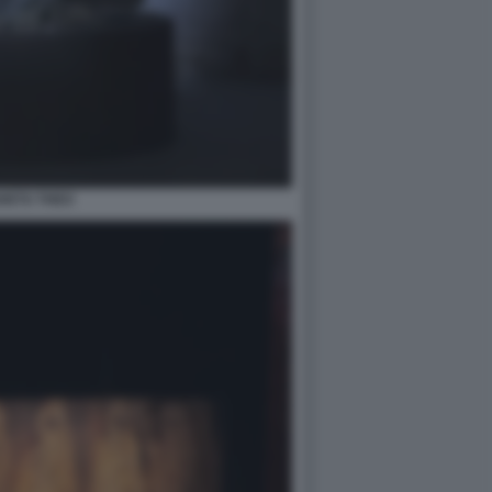
HETU THEO