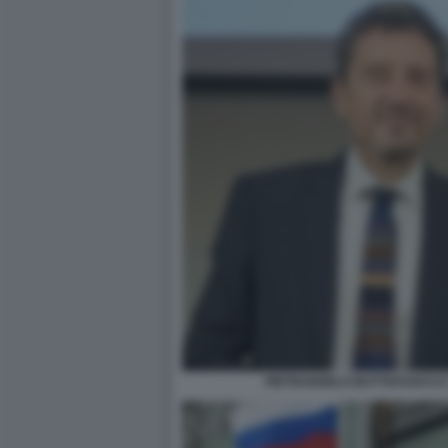
PIETRANGELO BUTTAFUOCO E