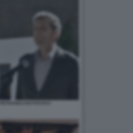
 PIETRANGELO BUTTAFUOCO