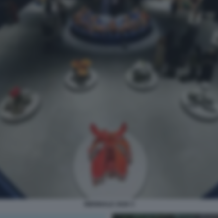
BIENNALE 2026 3