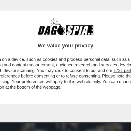
A BIENNALE, LA FREGNA REGNA! - ULTIME 
We value your privacy
 on a device, such as cookies and process personal data, such as uni
ising and content measurement, audience research and services deve
gh device scanning. You may click to consent to our and our
1731 par
ferences before consenting or to refuse consenting. Please note th
essing. Your preferences will apply to this website only. You can cha
on at the bottom of the webpage.