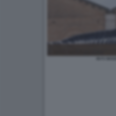
MUTU WANG