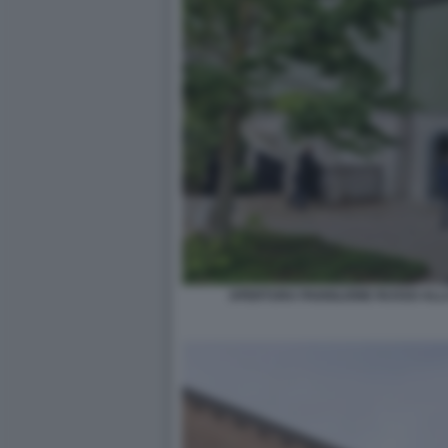
APERTURA PADIGLIONE RUSSO ALLA