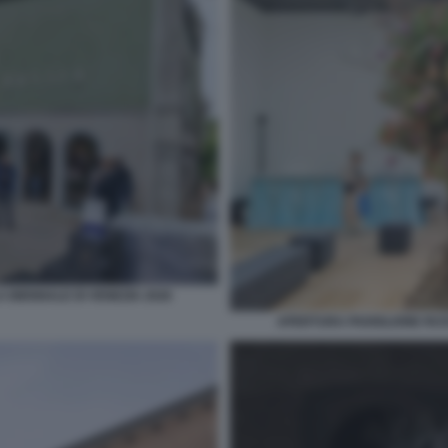
 BIENNALE DI VENEZIA 2026
APERTURA PADIGLIONE RUSS