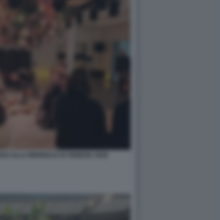
O ALLA BIENNALE DI VENEZIA 2026