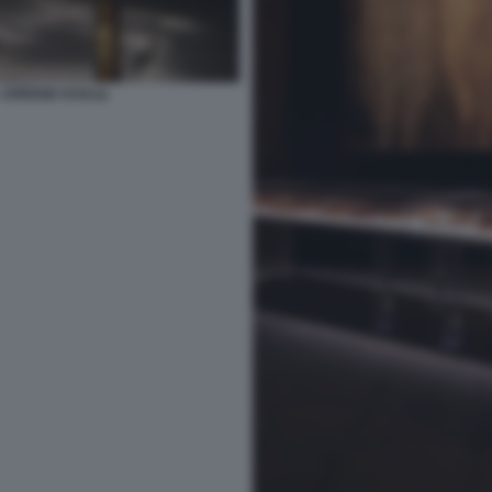
JOREIGE KHALIL