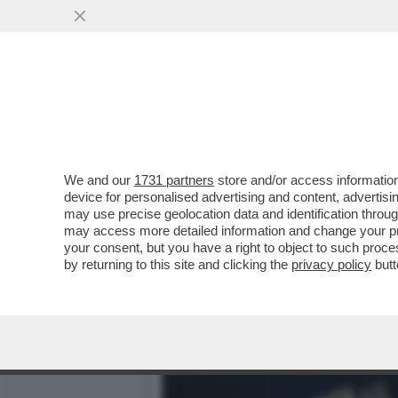
DAGOREPORT - ANCHE ALL
RUSSA DEL...
VAI ALL'ARTICOLO
We and our
1731 partners
store and/or access information
device for personalised advertising and content, advert
may use precise geolocation data and identification throu
may access more detailed information and change your pre
your consent, but you have a right to object to such proc
by returning to this site and clicking the
privacy policy
butt