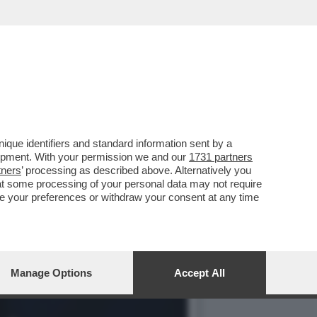
DALLA BIENNALE CHE NON
que identifiers and standard information sent by a
lopment. With your permission we and our
1731 partners
tners
’ processing as described above. Alternatively you
at some processing of your personal data may not require
nge your preferences or withdraw your consent at any time
Manage Options
Accept All