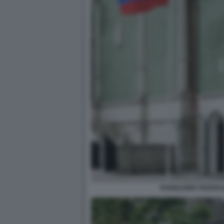
PADIGLIONE FEDERA