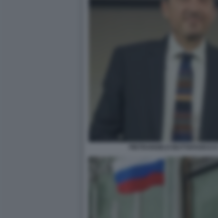
PIETRANGELO BUTTAFUOCO E