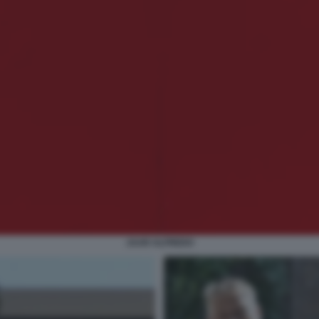
JAAR ALFREDO