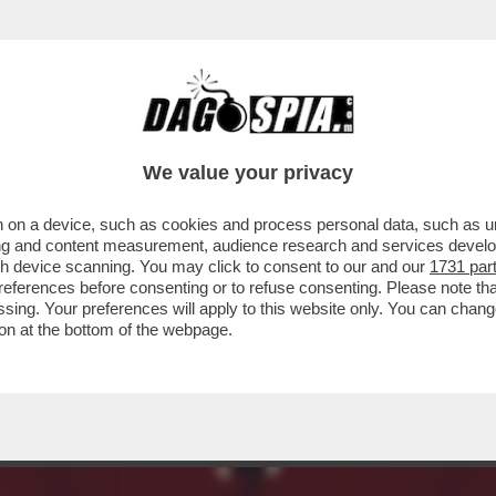
A BIENNALE, LA FREGNA REGNA! - ULTIME 
We value your privacy
 on a device, such as cookies and process personal data, such as uni
ising and content measurement, audience research and services deve
gh device scanning. You may click to consent to our and our
1731 par
ferences before consenting or to refuse consenting. Please note th
essing. Your preferences will apply to this website only. You can cha
on at the bottom of the webpage.