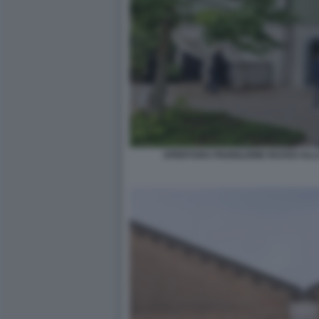
APERTURA PADIGLIONE RUSSO ALLA