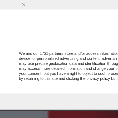
DAGOREPORT - ANCHE ALL
RUSSA DEL...
VAI ALL'ARTICOLO
We and our
1731 partners
store and/or access information
device for personalised advertising and content, advert
may use precise geolocation data and identification throu
may access more detailed information and change your pre
your consent, but you have a right to object to such proc
by returning to this site and clicking the
privacy policy
butt