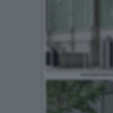
PADIGLIONE FEDERA