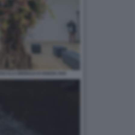
O ALLA BIENNALE DI VENEZIA 2026