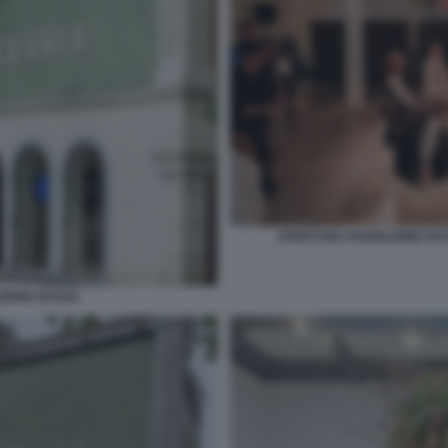
APERTURA PADIGLIONE RUSS
ZIONE RUSSA