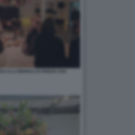
O ALLA BIENNALE DI VENEZIA 2026