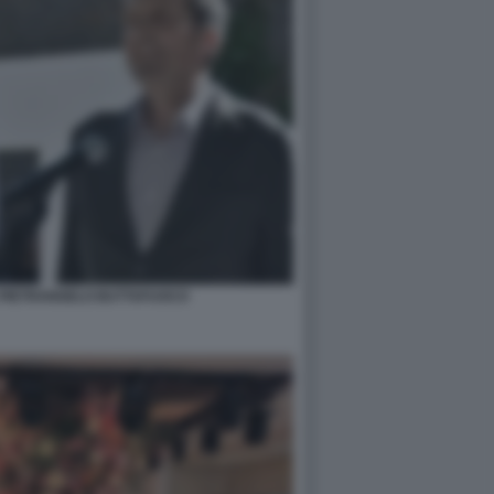
 PIETRANGELO BUTTAFUOCO