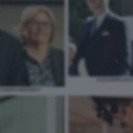
ALESSANDRO GIULI
 TAMARA GREGORETTI