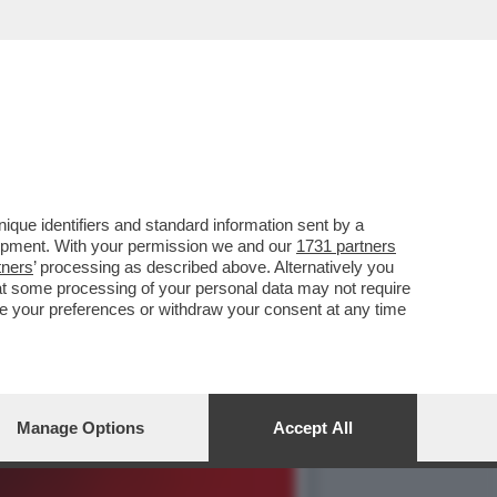
DALLA BIENNALE CHE NON
que identifiers and standard information sent by a
lopment. With your permission we and our
1731 partners
tners
’ processing as described above. Alternatively you
at some processing of your personal data may not require
nge your preferences or withdraw your consent at any time
Manage Options
Accept All