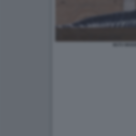
MUTU WANG