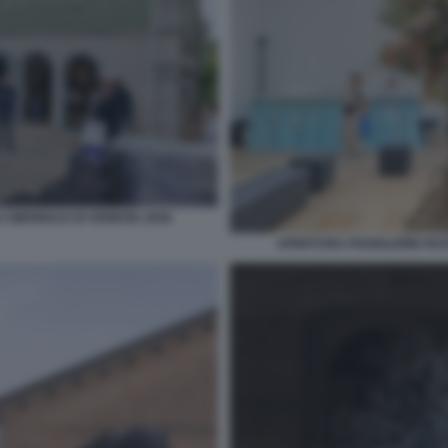
 BIENNALE DI VENEZIA 2026
APERTURA PADIGLIONE RUSS