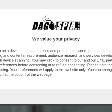
A BIENNALE, LA FREGNA REGNA! - ULTIME 
We value your privacy
 on a device, such as cookies and process personal data, such as uni
ising and content measurement, audience research and services deve
gh device scanning. You may click to consent to our and our
1731 par
ferences before consenting or to refuse consenting. Please note th
essing. Your preferences will apply to this website only. You can cha
on at the bottom of the webpage.