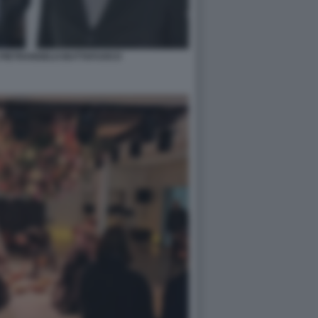
 PIETRANGELO BUTTAFUOCO