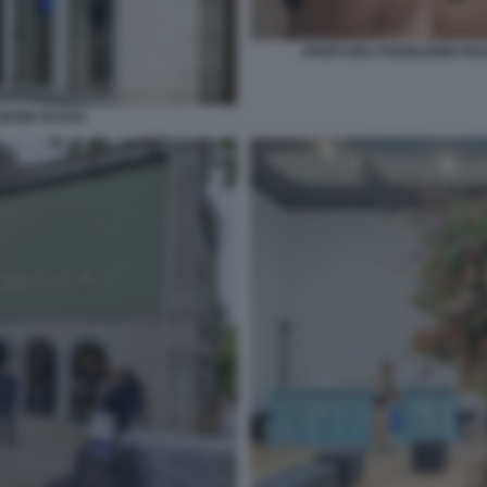
APERTURA PADIGLIONE RUSS
ZIONE RUSSA