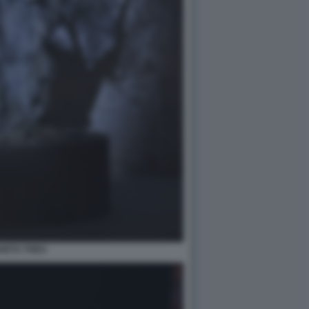
HETU THEO