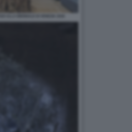
O ALLA BIENNALE DI VENEZIA 2026