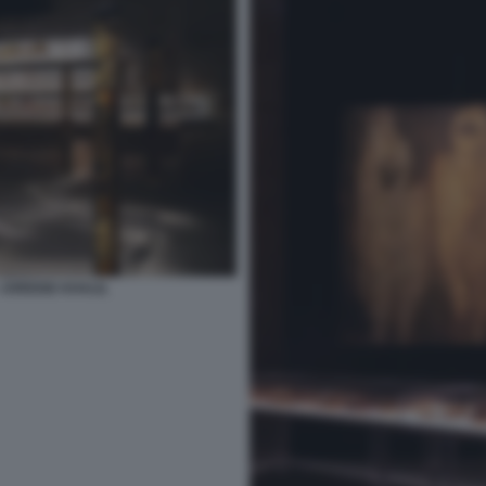
JOREIGE KHALIL