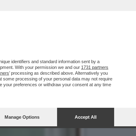
DALLA BIENNALE CHE NON
que identifiers and standard information sent by a
lopment. With your permission we and our
1731 partners
tners
’ processing as described above. Alternatively you
at some processing of your personal data may not require
nge your preferences or withdraw your consent at any time
Manage Options
Accept All