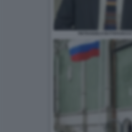
PIETRANGELO BUTTAFUOCO E