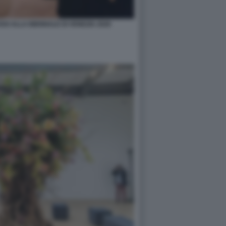
O ALLA BIENNALE DI VENEZIA 2026