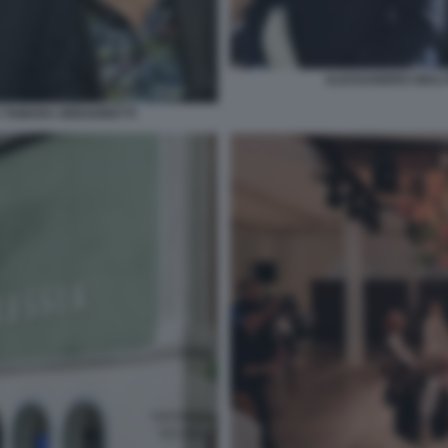
ALESSANDRO GIULI
 TAMARA GREGORETTI