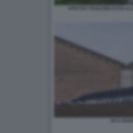
APERTURA PADIGLIONE RUSSO ALLA
MUTU WANG