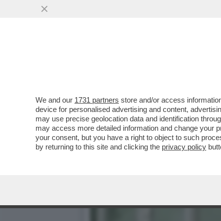
DAGOREPORT - ANCHE ALL
RUSSA DEL...
VAI ALL'ARTICOLO
We and our
1731 partners
store and/or access information
device for personalised advertising and content, advert
may use precise geolocation data and identification throu
may access more detailed information and change your pre
your consent, but you have a right to object to such proc
by returning to this site and clicking the
privacy policy
butt