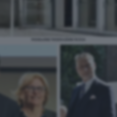
PADIGLIONE FEDERAZIONE RUSSA