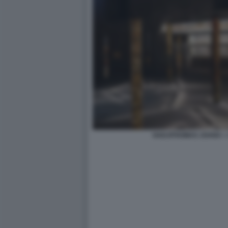
HADJITHOMAS JOANA + 