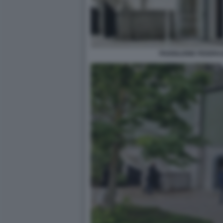
PADIGLIONE FEDERA