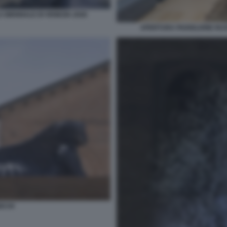
 BIENNALE DI VENEZIA 2026
APERTURA PADIGLIONE RUSS
ECHI