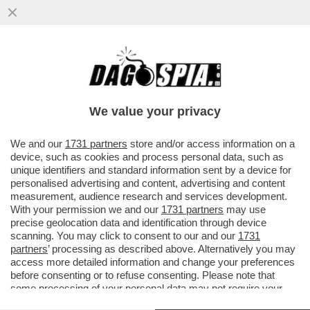
DAGOREPORT - ANCHE ALLA BIENNALE, LA
FREGNA REGNA! - ULTIME DALLA
BIENNALE CHE NON RUSSA DEL...
We value your privacy
VAI ALL'ARTICOLO
We and our
1731 partners
store and/or access information on a
device, such as cookies and process personal data, such as
unique identifiers and standard information sent by a device for
personalised advertising and content, advertising and content
measurement, audience research and services development.
With your permission we and our
1731 partners
may use
precise geolocation data and identification through device
scanning. You may click to consent to our and our
1731
partners
’ processing as described above. Alternatively you may
access more detailed information and change your preferences
before consenting or to refuse consenting. Please note that
some processing of your personal data may not require your
consent, but you have a right to object to such processing. Your