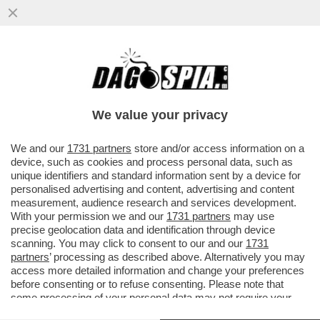
DAGOREPORT - ANCHE ALLA BIENNALE, LA
FREGNA REGNA! - ULTIME DALLA
BIENNALE CHE NON RUSSA DEL...
We value your privacy
VAI ALL'ARTICOLO
We and our
1731 partners
store and/or access information on a
device, such as cookies and process personal data, such as
unique identifiers and standard information sent by a device for
personalised advertising and content, advertising and content
measurement, audience research and services development.
With your permission we and our
1731 partners
may use
precise geolocation data and identification through device
scanning. You may click to consent to our and our
1731
partners
’ processing as described above. Alternatively you may
access more detailed information and change your preferences
before consenting or to refuse consenting. Please note that
some processing of your personal data may not require your
consent, but you have a right to object to such processing. Your