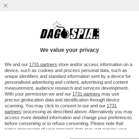
DAGOREPORT - ANCHE ALLA BIENNALE, LA
FREGNA REGNA! - ULTIME DALLA
BIENNALE CHE NON RUSSA DEL...
We value your privacy
VAI ALL'ARTICOLO
We and our
1731 partners
store and/or access information on a
device, such as cookies and process personal data, such as
unique identifiers and standard information sent by a device for
personalised advertising and content, advertising and content
measurement, audience research and services development.
With your permission we and our
1731 partners
may use
precise geolocation data and identification through device
scanning. You may click to consent to our and our
1731
partners
’ processing as described above. Alternatively you may
access more detailed information and change your preferences
before consenting or to refuse consenting. Please note that
some processing of your personal data may not require your
consent, but you have a right to object to such processing. Your