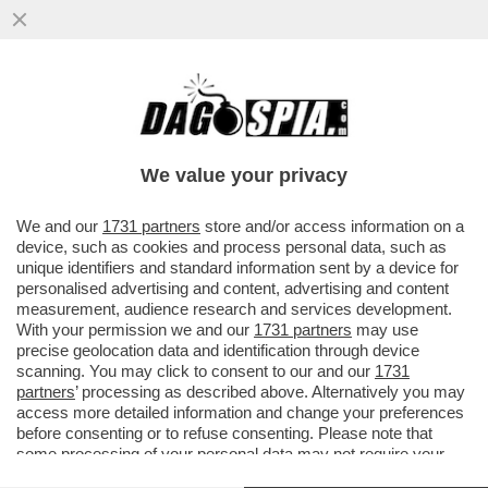
DAGOREPORT - ANCHE ALLA BIENNALE, LA
FREGNA REGNA! - ULTIME DALLA
BIENNALE CHE NON RUSSA DEL...
We value your privacy
VAI ALL'ARTICOLO
We and our
1731 partners
store and/or access information on a
device, such as cookies and process personal data, such as
unique identifiers and standard information sent by a device for
personalised advertising and content, advertising and content
measurement, audience research and services development.
With your permission we and our
1731 partners
may use
precise geolocation data and identification through device
scanning. You may click to consent to our and our
1731
partners
’ processing as described above. Alternatively you may
access more detailed information and change your preferences
before consenting or to refuse consenting. Please note that
some processing of your personal data may not require your
consent, but you have a right to object to such processing. Your