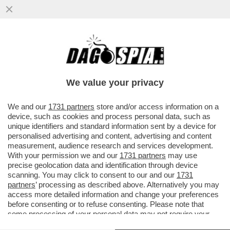
DAGOREPORT – LA RESPONSABILITÀ
MAGGIORE NEL PASTROCCHIO DELLA
GRAZIA A NICOLE MINETTI È ...
We value your privacy
VAI ALL'ARTICOLO
We and our
1731 partners
store and/or access information on a
device, such as cookies and process personal data, such as
unique identifiers and standard information sent by a device for
personalised advertising and content, advertising and content
measurement, audience research and services development.
With your permission we and our
1731 partners
may use
precise geolocation data and identification through device
scanning. You may click to consent to our and our
1731
partners
’ processing as described above. Alternatively you may
access more detailed information and change your preferences
before consenting or to refuse consenting. Please note that
some processing of your personal data may not require your
consent, but you have a right to object to such processing. Your