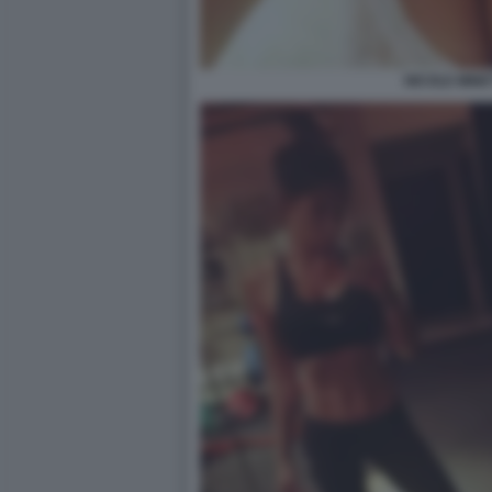
NICOLE MINET