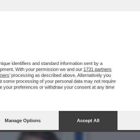
LLA GRAZIA A NICOLE
que identifiers and standard information sent by a
lopment. With your permission we and our
1731 partners
tners
’ processing as described above. Alternatively you
at some processing of your personal data may not require
nge your preferences or withdraw your consent at any time
Manage Options
Accept All