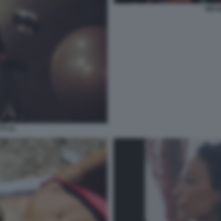
NICO
TI 41