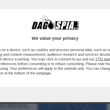
NSABILITÀ MAGGIORE NEL PASTROCCHIO DE
We value your privacy
 on a device, such as cookies and process personal data, such as uni
ising and content measurement, audience research and services deve
gh device scanning. You may click to consent to our and our
1731 par
ferences before consenting or to refuse consenting. Please note th
essing. Your preferences will apply to this website only. You can cha
on at the bottom of the webpage.