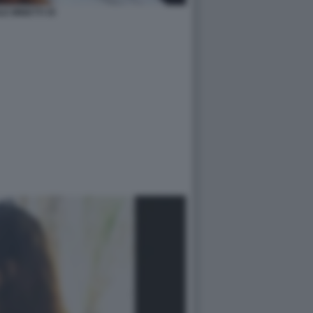
LE MINETTI 35