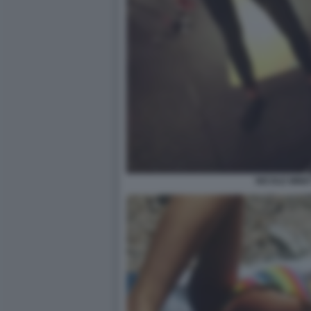
NICOLE MINET