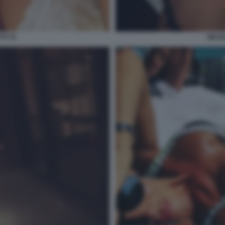
TI 70
NICOL