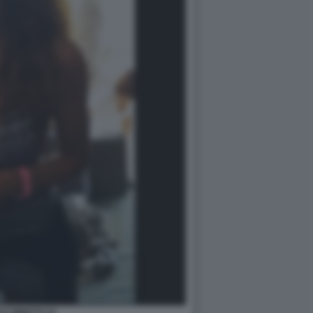
LE MINETTI 24