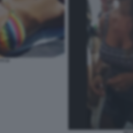
TI 34
NICO