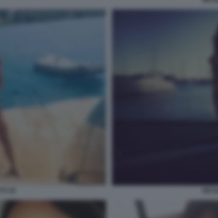
TI 30
NICO