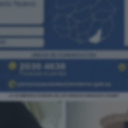
LA SCOMPARSA DI MARIA DE LOS ANGELES GONZALEZ COLINET