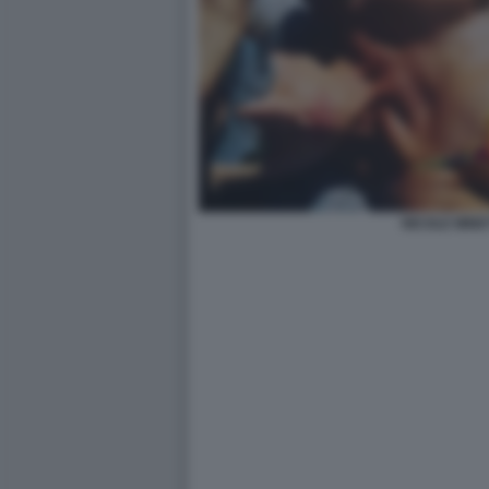
NICOLE MINET