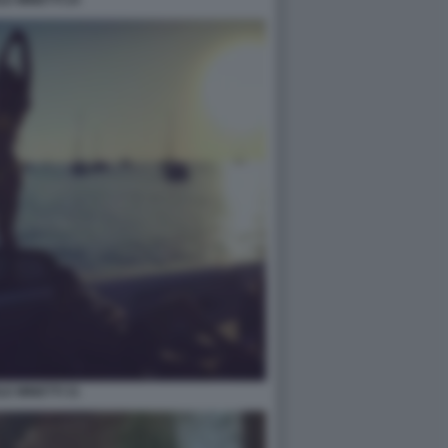
LE MINETTI 31