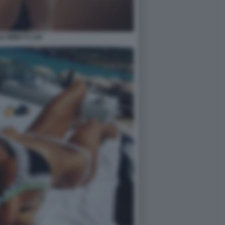
E MINETTI 109