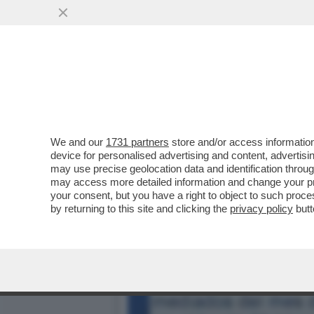
DAGOREPORT – LA RESPO
MINETTI È ...
VAI ALL'ARTICOLO
We and our
1731 partners
store and/or access information
device for personalised advertising and content, advert
may use precise geolocation data and identification throu
may access more detailed information and change your pre
your consent, but you have a right to object to such proc
by returning to this site and clicking the
privacy policy
butt