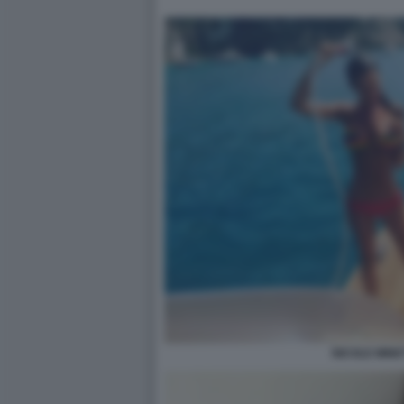
NICOLE MINET