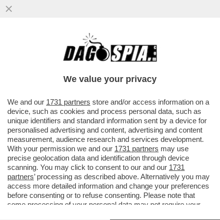
DAGOREPORT – LA RESPONSABILITÀ
MAGGIORE NEL PASTROCCHIO DELLA
GRAZIA A NICOLE MINETTI È ...
We value your privacy
VAI ALL'ARTICOLO
We and our
1731 partners
store and/or access information on a
device, such as cookies and process personal data, such as
unique identifiers and standard information sent by a device for
personalised advertising and content, advertising and content
measurement, audience research and services development.
With your permission we and our
1731 partners
may use
precise geolocation data and identification through device
scanning. You may click to consent to our and our
1731
partners
’ processing as described above. Alternatively you may
access more detailed information and change your preferences
before consenting or to refuse consenting. Please note that
some processing of your personal data may not require your
consent, but you have a right to object to such processing. Your