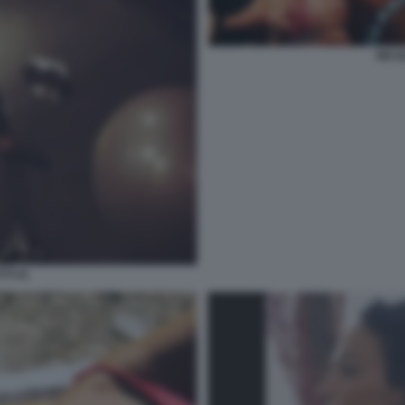
NICO
TI 41