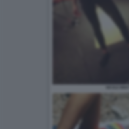
NICOLE MINET