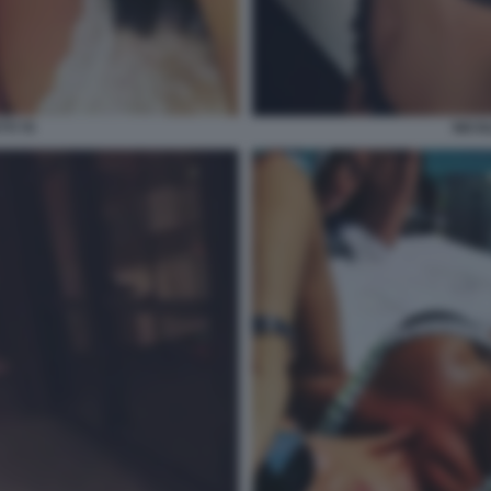
TI 70
NICOL