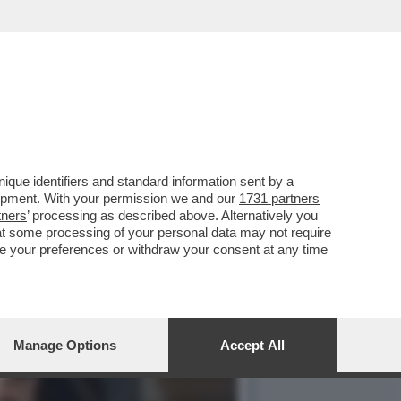
LLA GRAZIA A NICOLE
que identifiers and standard information sent by a
lopment. With your permission we and our
1731 partners
tners
’ processing as described above. Alternatively you
at some processing of your personal data may not require
nge your preferences or withdraw your consent at any time
Manage Options
Accept All