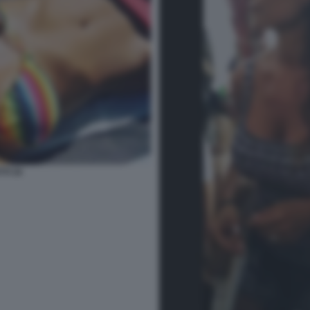
TI 34