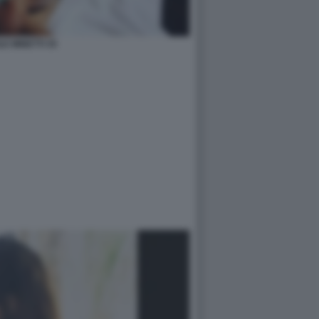
LE MINETTI 35