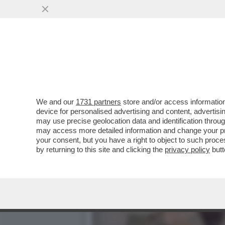
DAGOREPORT – LA RESPO
MINETTI È ...
VAI ALL'ARTICOLO
We and our
1731 partners
store and/or access information
device for personalised advertising and content, advert
may use precise geolocation data and identification throu
may access more detailed information and change your pre
your consent, but you have a right to object to such proc
by returning to this site and clicking the
privacy policy
butt