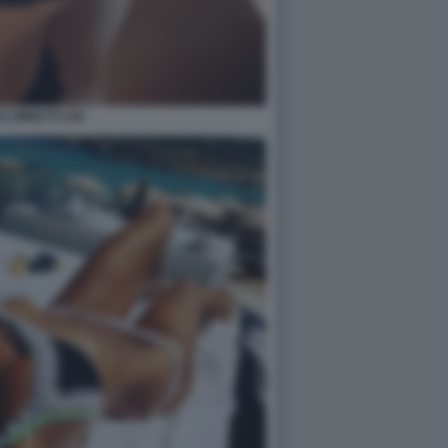
E MINETTI 109