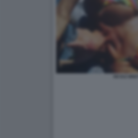
NICOLE MINET