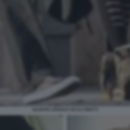
GIUSEPPE CIPRIANI E NICOLE MINETTI