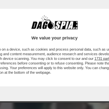
NSABILITÀ MAGGIORE NEL PASTROCCHIO DE
We value your privacy
 on a device, such as cookies and process personal data, such as uni
ising and content measurement, audience research and services deve
gh device scanning. You may click to consent to our and our
1731 par
ferences before consenting or to refuse consenting. Please note th
essing. Your preferences will apply to this website only. You can cha
on at the bottom of the webpage.