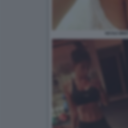
NICOLE MINET