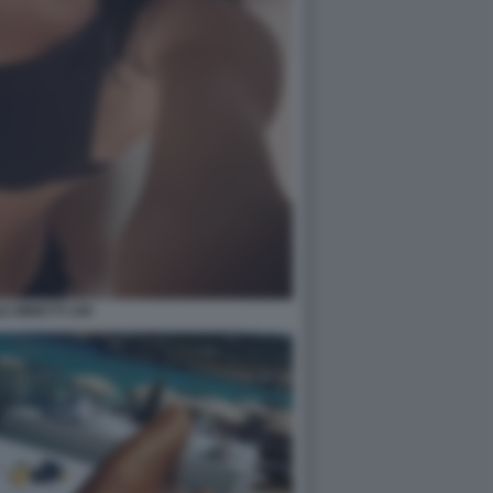
E MINETTI 109