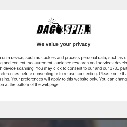
NSABILITÀ MAGGIORE NEL PASTROCCHIO DE
We value your privacy
 on a device, such as cookies and process personal data, such as uni
ising and content measurement, audience research and services deve
gh device scanning. You may click to consent to our and our
1731 par
ferences before consenting or to refuse consenting. Please note th
essing. Your preferences will apply to this website only. You can cha
on at the bottom of the webpage.