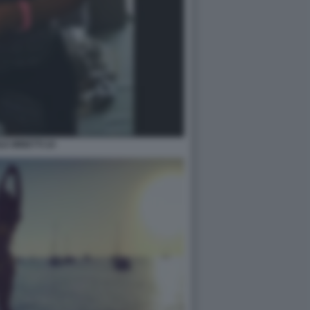
LE MINETTI 24