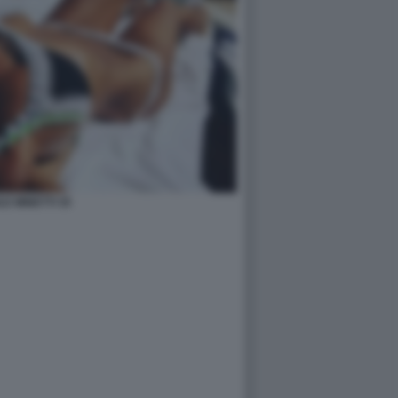
LE MINETTI 35