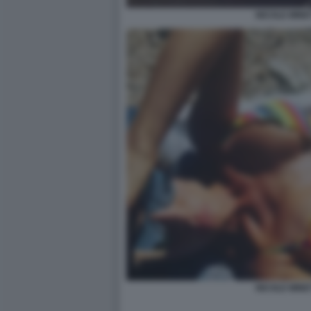
NICOLE MINET
NICOLE MINET