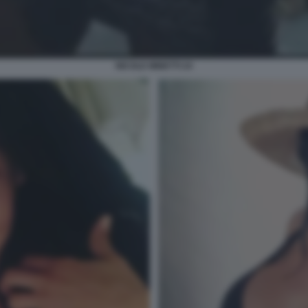
NICOLE MINETTI 24