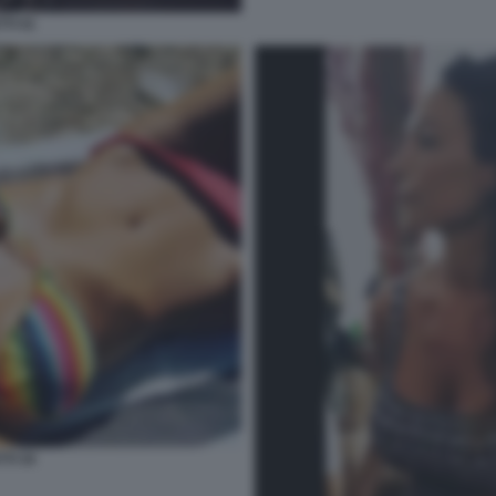
TI 41
TI 34