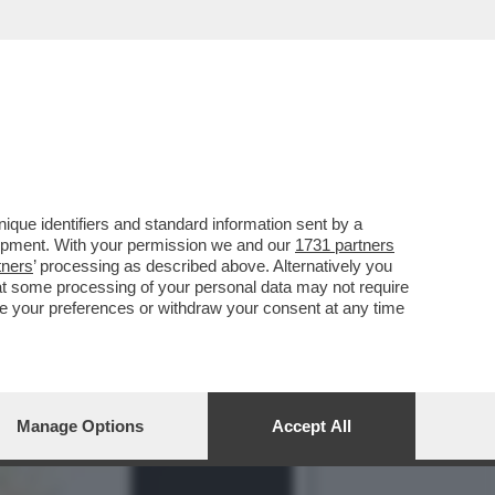
LLA GRAZIA A NICOLE
que identifiers and standard information sent by a
lopment. With your permission we and our
1731 partners
tners
’ processing as described above. Alternatively you
at some processing of your personal data may not require
nge your preferences or withdraw your consent at any time
Manage Options
Accept All