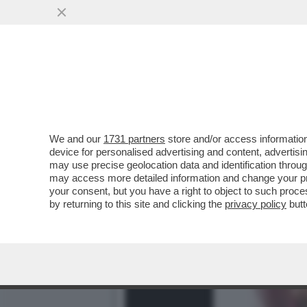
DAGOREPORT – LA RESPO
MINETTI È ...
VAI ALL'ARTICOLO
We and our
1731 partners
store and/or access information
device for personalised advertising and content, advert
may use precise geolocation data and identification throu
may access more detailed information and change your pre
your consent, but you have a right to object to such proc
by returning to this site and clicking the
privacy policy
butt