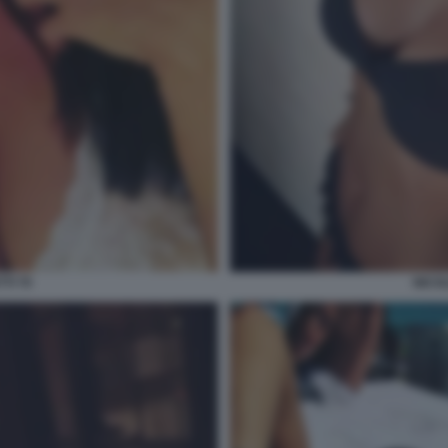
TI 70
NICOL