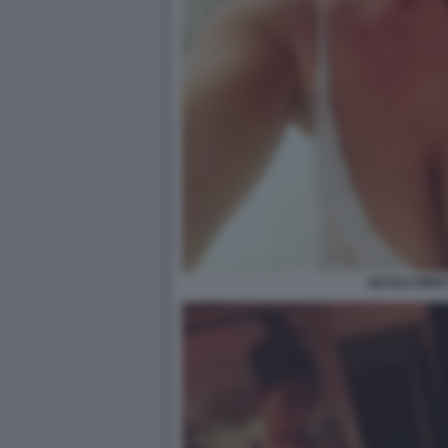
NICOLE MINET