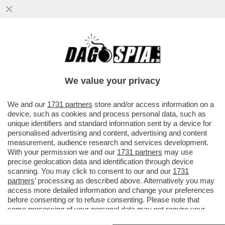
DAGOREPORT – LA RESPONSABILITÀ
MAGGIORE NEL PASTROCCHIO DELLA
GRAZIA A NICOLE MINETTI È ...
We value your privacy
VAI ALL'ARTICOLO
We and our
1731 partners
store and/or access information on a
device, such as cookies and process personal data, such as
unique identifiers and standard information sent by a device for
personalised advertising and content, advertising and content
measurement, audience research and services development.
With your permission we and our
1731 partners
may use
precise geolocation data and identification through device
scanning. You may click to consent to our and our
1731
partners
’ processing as described above. Alternatively you may
access more detailed information and change your preferences
before consenting or to refuse consenting. Please note that
some processing of your personal data may not require your
consent, but you have a right to object to such processing. Your