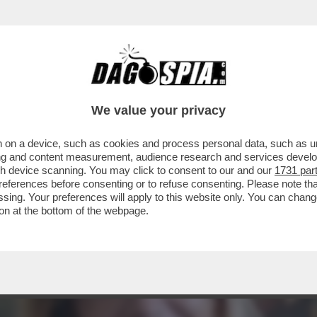
NSABILITÀ MAGGIORE NEL PASTROCCHIO DE
We value your privacy
 on a device, such as cookies and process personal data, such as uni
ising and content measurement, audience research and services deve
gh device scanning. You may click to consent to our and our
1731 par
ferences before consenting or to refuse consenting. Please note th
essing. Your preferences will apply to this website only. You can cha
on at the bottom of the webpage.