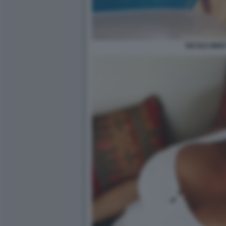
NICOLE MINET