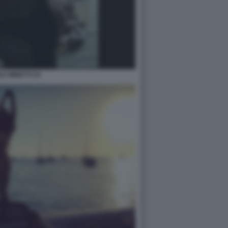
LE MINETTI 24