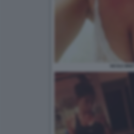
NICOLE MINET