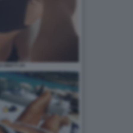
E MINETTI 109