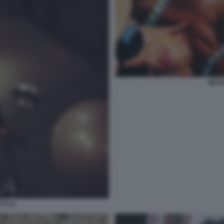
NICO
TI 41