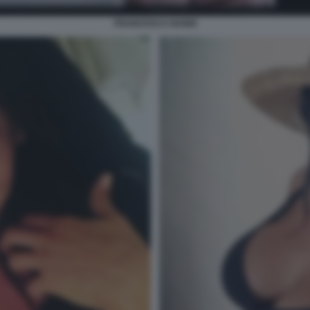
FRANCESCA NANNI