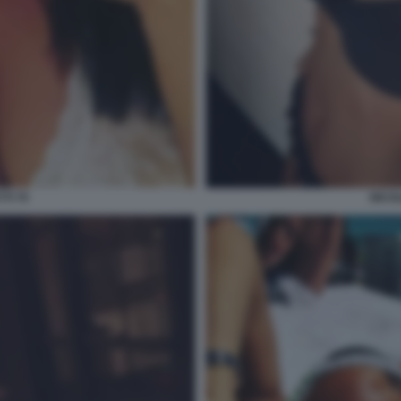
TI 70
NICOL