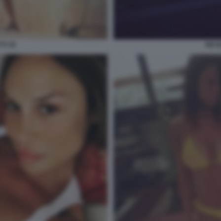
TI 30
NICO