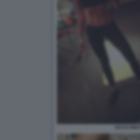
NICOLE MINET