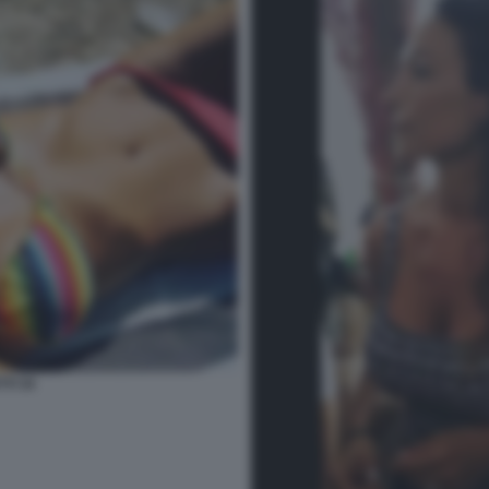
TI 34