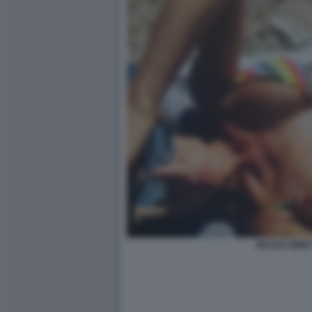
NICOLE MINET