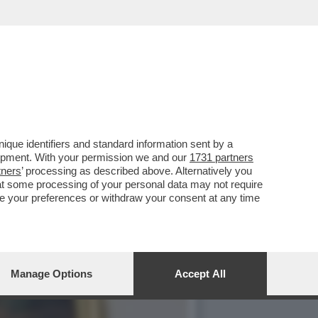
LLA GRAZIA A NICOLE
que identifiers and standard information sent by a
lopment. With your permission we and our
1731 partners
tners
’ processing as described above. Alternatively you
at some processing of your personal data may not require
nge your preferences or withdraw your consent at any time
Manage Options
Accept All