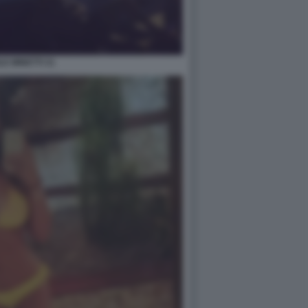
LE MINETTI 31