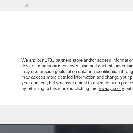
DAGOREPORT – LA RESPO
MINETTI È ...
VAI ALL'ARTICOLO
We and our
1731 partners
store and/or access information
device for personalised advertising and content, advert
may use precise geolocation data and identification throu
may access more detailed information and change your pre
your consent, but you have a right to object to such proc
by returning to this site and clicking the
privacy policy
butt