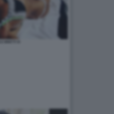
LE MINETTI 35