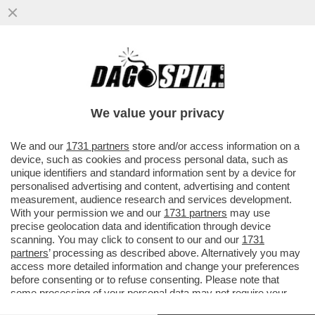
DAGOREPORT – LA RESPONSABILITÀ
MAGGIORE NEL PASTROCCHIO DELLA
GRAZIA A NICOLE MINETTI È ...
We value your privacy
VAI ALL'ARTICOLO
We and our
1731 partners
store and/or access information on a
device, such as cookies and process personal data, such as
unique identifiers and standard information sent by a device for
personalised advertising and content, advertising and content
measurement, audience research and services development.
With your permission we and our
1731 partners
may use
precise geolocation data and identification through device
scanning. You may click to consent to our and our
1731
partners
’ processing as described above. Alternatively you may
access more detailed information and change your preferences
before consenting or to refuse consenting. Please note that
some processing of your personal data may not require your
consent, but you have a right to object to such processing. Your