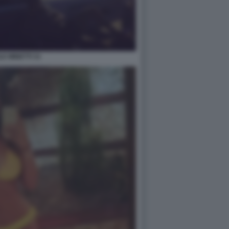
LE MINETTI 31