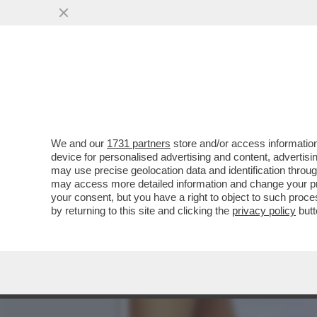
DAGOREPORT – LA RESPO
MINETTI È ...
VAI ALL'ARTICOLO
We and our
1731 partners
store and/or access information
device for personalised advertising and content, advert
may use precise geolocation data and identification throu
may access more detailed information and change your pre
your consent, but you have a right to object to such proc
by returning to this site and clicking the
privacy policy
butt