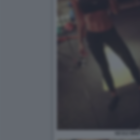
NICOLE MINET