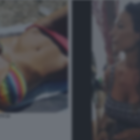
TI 34