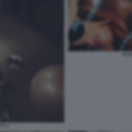
NICO
TI 41