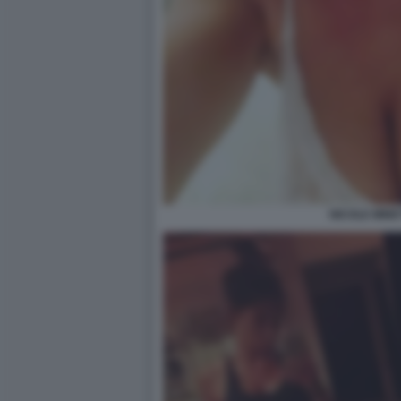
NICOLE MINET