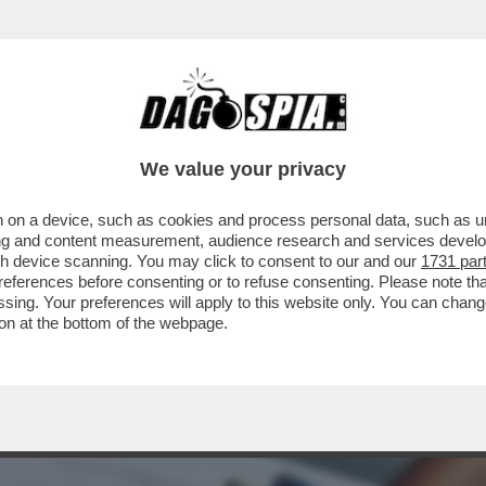
NSABILITÀ MAGGIORE NEL PASTROCCHIO DE
We value your privacy
 on a device, such as cookies and process personal data, such as uni
ising and content measurement, audience research and services deve
gh device scanning. You may click to consent to our and our
1731 par
ferences before consenting or to refuse consenting. Please note th
essing. Your preferences will apply to this website only. You can cha
on at the bottom of the webpage.