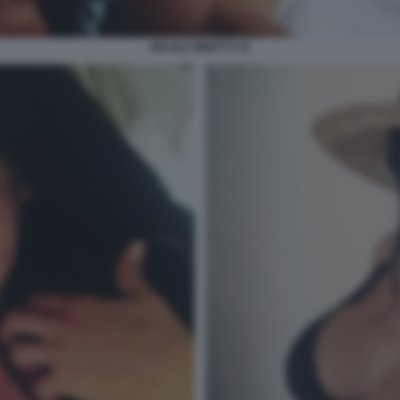
NICOLE MINETTI 35