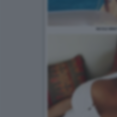
NICOLE MINET