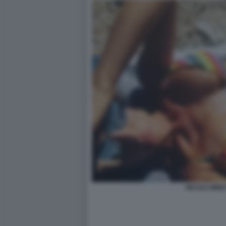
NICOLE MINET