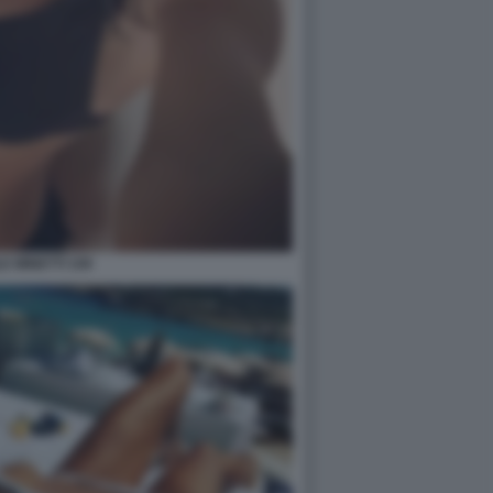
E MINETTI 109