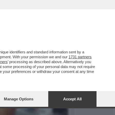
LLA GRAZIA A NICOLE
que identifiers and standard information sent by a
lopment. With your permission we and our
1731 partners
tners
’ processing as described above. Alternatively you
at some processing of your personal data may not require
nge your preferences or withdraw your consent at any time
Manage Options
Accept All