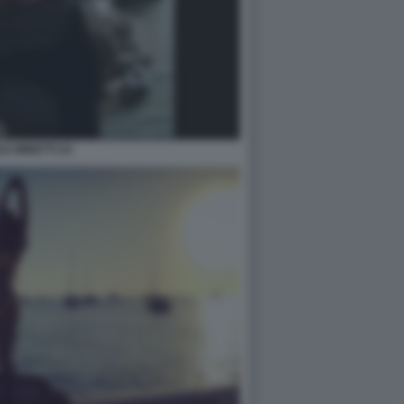
LE MINETTI 24