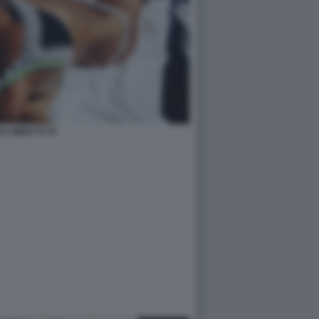
LE MINETTI 35