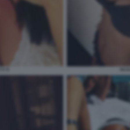
TI 70
NICOL