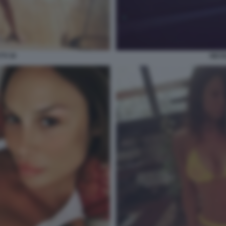
TI 30
NICO