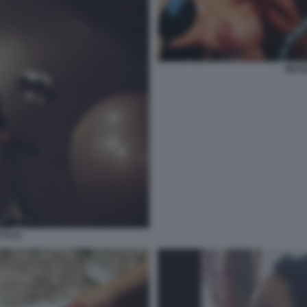
NICO
TI 41