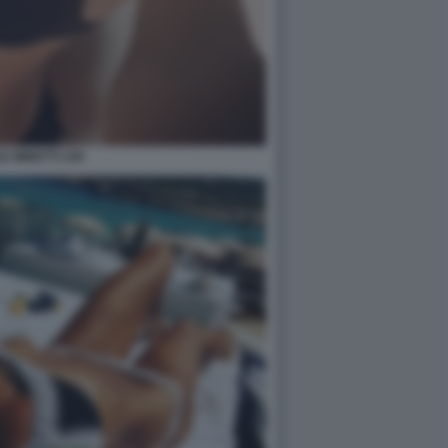
E MINETTI 109