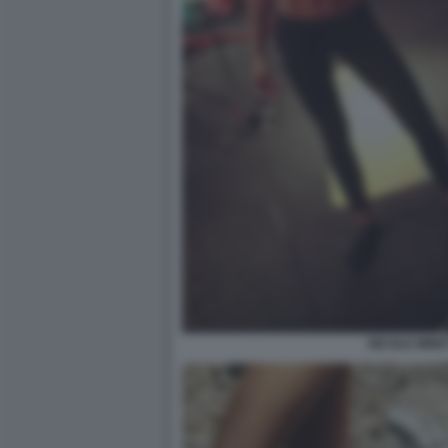
NICOLE MINET