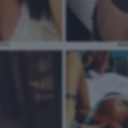
TI 70
NICOL