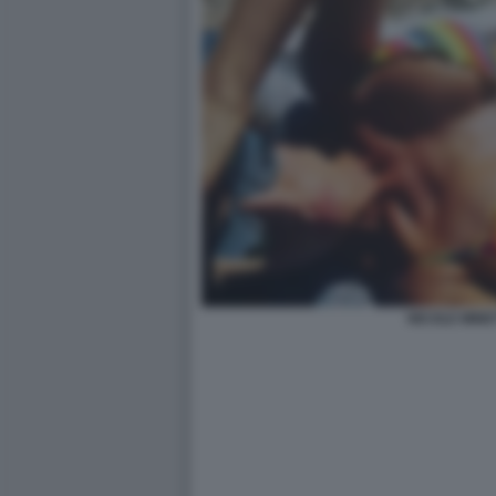
NICOLE MINET