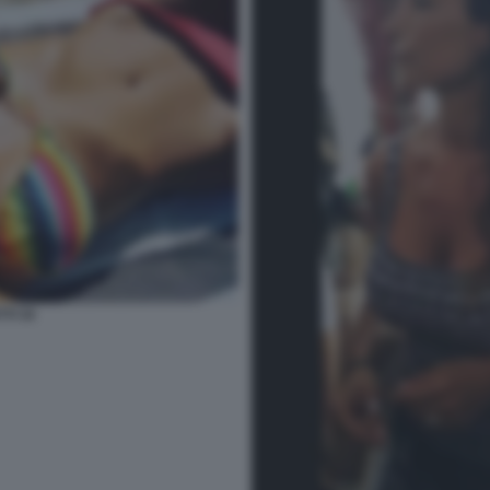
TI 34