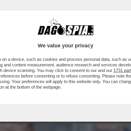
NSABILITÀ MAGGIORE NEL PASTROCCHIO DE
We value your privacy
 on a device, such as cookies and process personal data, such as uni
ising and content measurement, audience research and services deve
gh device scanning. You may click to consent to our and our
1731 par
ferences before consenting or to refuse consenting. Please note th
essing. Your preferences will apply to this website only. You can cha
on at the bottom of the webpage.