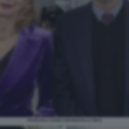
FRANCESCA NANNI CON MARCELLO VIOLA