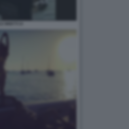
LE MINETTI 24