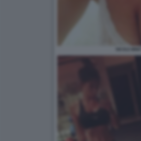
NICOLE MINET