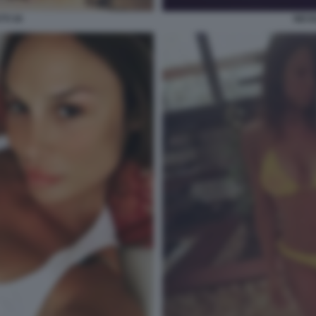
TI 30
NICO