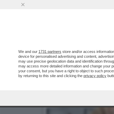
DAGOREPORT – LA RESPO
MINETTI È ...
VAI ALL'ARTICOLO
We and our
1731 partners
store and/or access information
device for personalised advertising and content, advert
may use precise geolocation data and identification throu
may access more detailed information and change your pre
your consent, but you have a right to object to such proc
by returning to this site and clicking the
privacy policy
butt