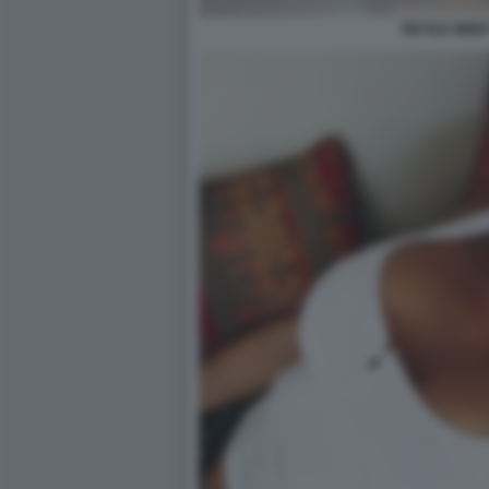
NICOLE MINET