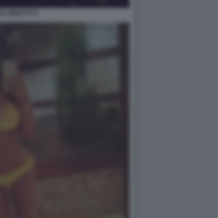
LE MINETTI 31