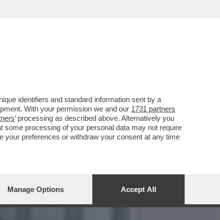
LLA GRAZIA A NICOLE
que identifiers and standard information sent by a
lopment. With your permission we and our
1731 partners
tners
’ processing as described above. Alternatively you
at some processing of your personal data may not require
nge your preferences or withdraw your consent at any time
Manage Options
Accept All