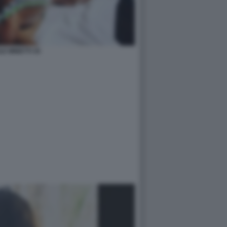
LE MINETTI 35