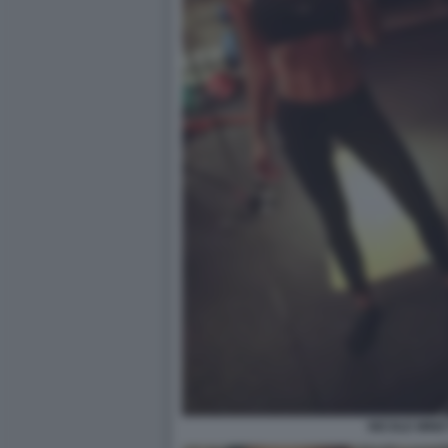
NICOLE MINET