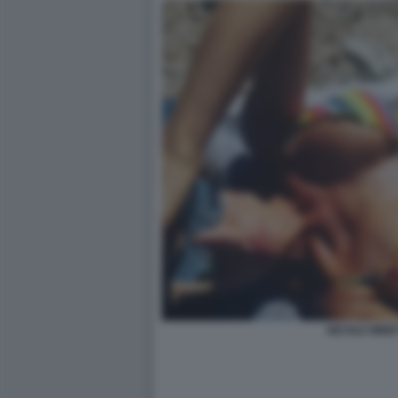
NICOLE MINET