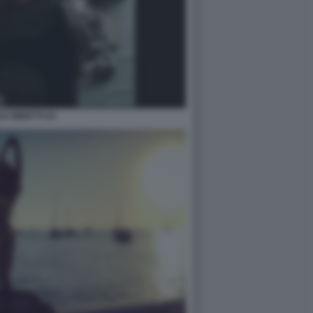
LE MINETTI 24