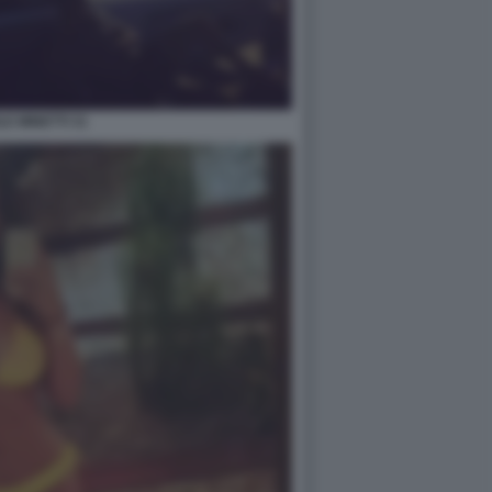
LE MINETTI 31