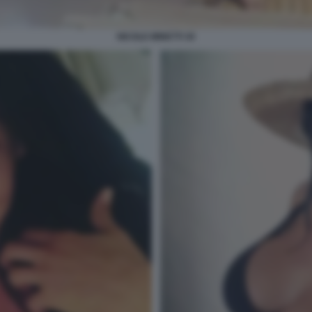
NICOLE MINETTI 30