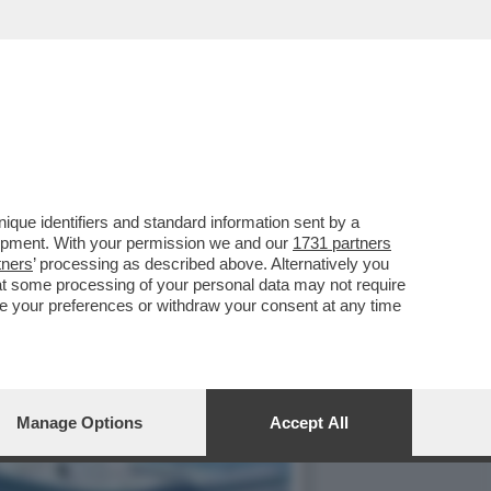
LLA GRAZIA A NICOLE
que identifiers and standard information sent by a
lopment. With your permission we and our
1731 partners
tners
’ processing as described above. Alternatively you
at some processing of your personal data may not require
nge your preferences or withdraw your consent at any time
Manage Options
Accept All