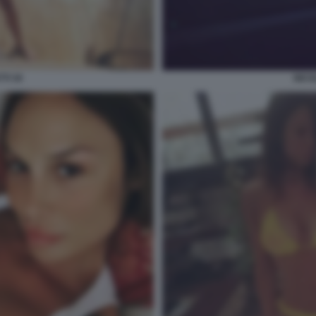
TI 30
NICO