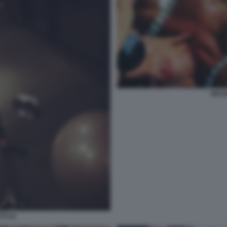
NICO
TI 41