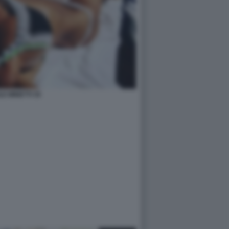
LE MINETTI 35