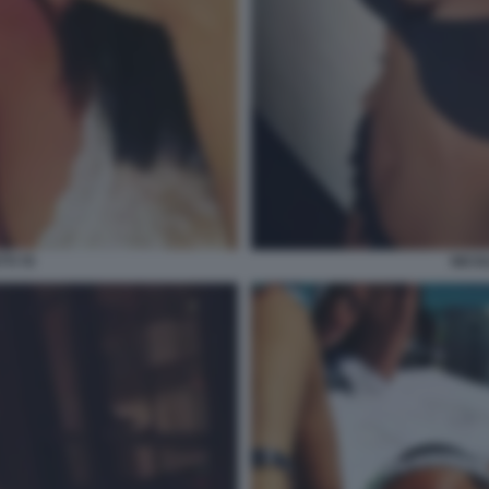
TI 70
NICOL