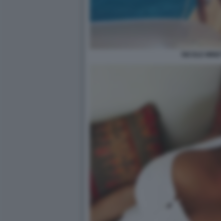
NICOLE MINET