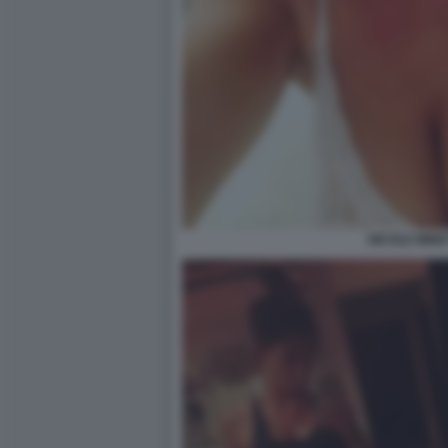
NICOLE MINET