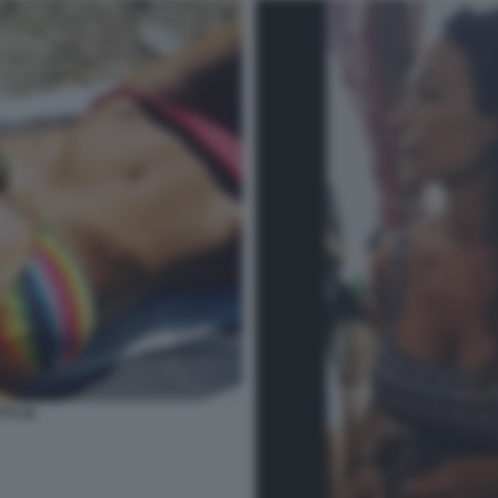
TI 34