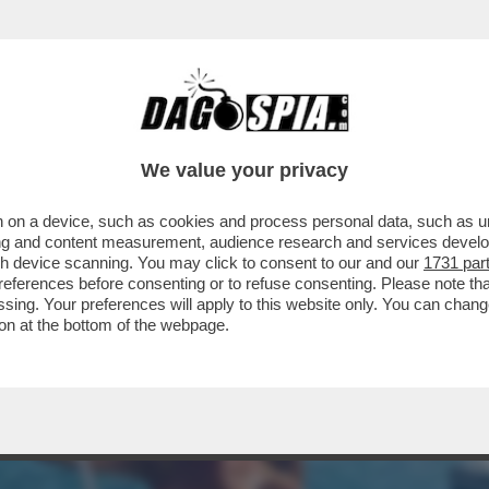
NSABILITÀ MAGGIORE NEL PASTROCCHIO DE
We value your privacy
 on a device, such as cookies and process personal data, such as uni
ising and content measurement, audience research and services deve
gh device scanning. You may click to consent to our and our
1731 par
ferences before consenting or to refuse consenting. Please note th
essing. Your preferences will apply to this website only. You can cha
on at the bottom of the webpage.