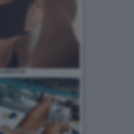
E MINETTI 109