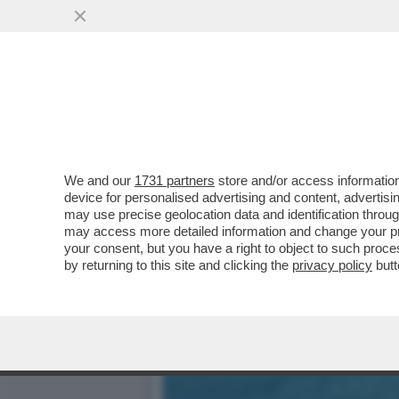
DAGOREPORT – LA RESPO
MINETTI È ...
VAI ALL'ARTICOLO
We and our
1731 partners
store and/or access information
device for personalised advertising and content, advert
may use precise geolocation data and identification throu
may access more detailed information and change your pre
your consent, but you have a right to object to such proc
by returning to this site and clicking the
privacy policy
butt