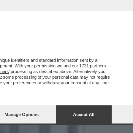
LLA GRAZIA A NICOLE
que identifiers and standard information sent by a
lopment. With your permission we and our
1731 partners
tners
’ processing as described above. Alternatively you
at some processing of your personal data may not require
nge your preferences or withdraw your consent at any time
Manage Options
Accept All