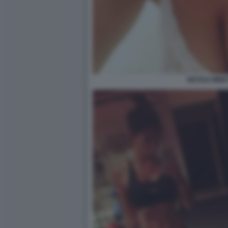
NICOLE MINET