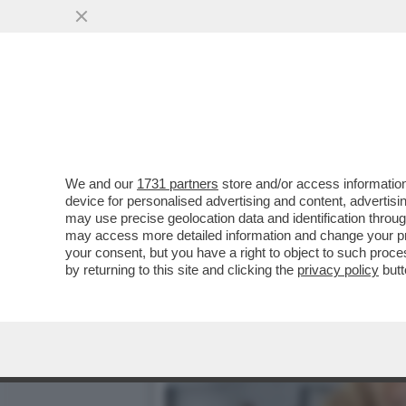
DAGOREPORT – LA RESPO
MINETTI È ...
VAI ALL'ARTICOLO
We and our
1731 partners
store and/or access information
device for personalised advertising and content, advert
may use precise geolocation data and identification throu
may access more detailed information and change your pre
your consent, but you have a right to object to such proc
by returning to this site and clicking the
privacy policy
butt