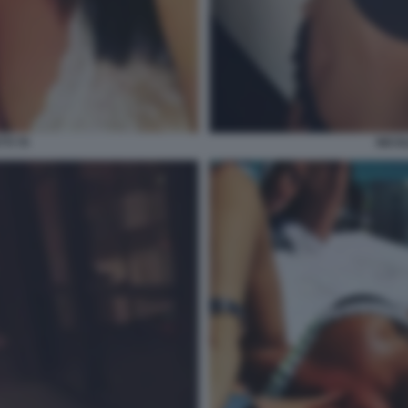
TI 70
NICOL