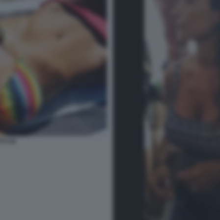
TI 34