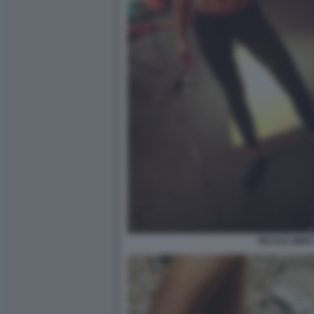
NICOLE MINET