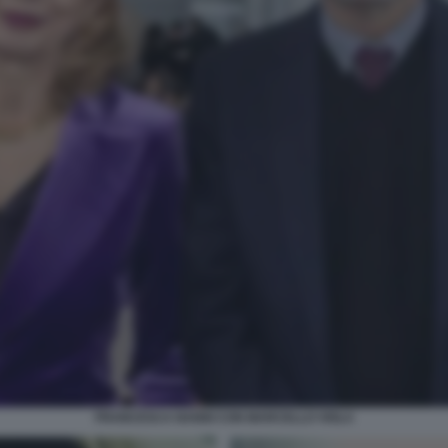
FRANCESCA NANNI CON MARCELLO VIOLA