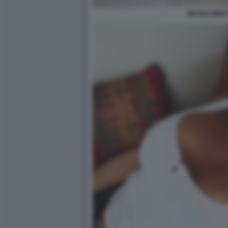
NICOLE MINET