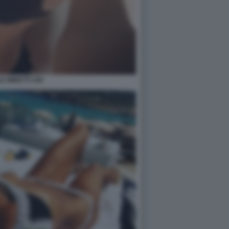
E MINETTI 109