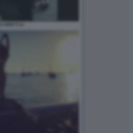
LE MINETTI 24