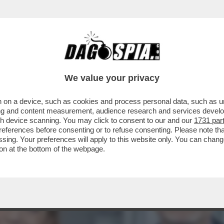
NSABILITÀ MAGGIORE NEL PASTROCCHIO DE
We value your privacy
 on a device, such as cookies and process personal data, such as uni
ising and content measurement, audience research and services deve
gh device scanning. You may click to consent to our and our
1731 par
ferences before consenting or to refuse consenting. Please note th
essing. Your preferences will apply to this website only. You can cha
on at the bottom of the webpage.