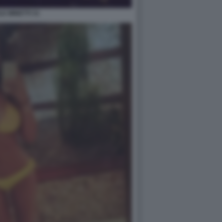
LE MINETTI 31