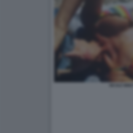
NICOLE MINET