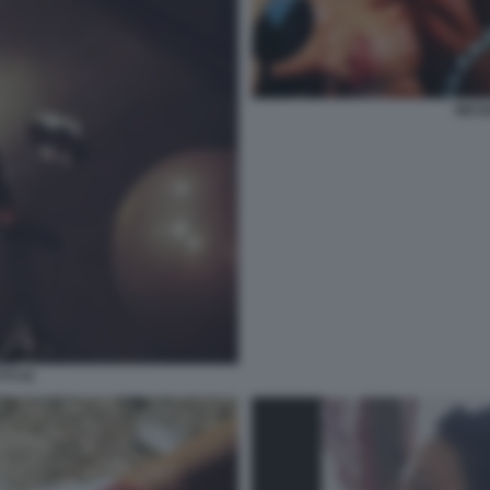
NICO
TI 41