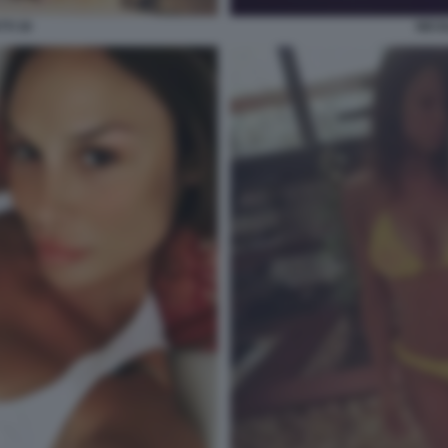
TI 30
NICO