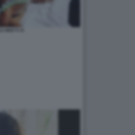
LE MINETTI 35